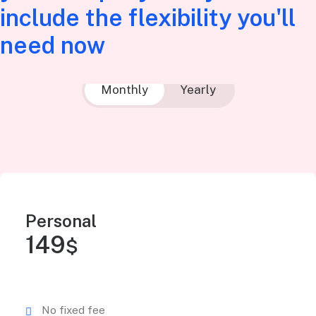
include the flexibility you'll
need now
Monthly
Yearly
Personal
149
$
No fixed fee