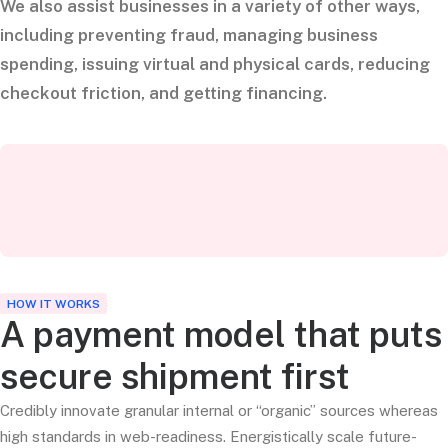
We also assist businesses in a variety of other ways,
including preventing fraud, managing business
spending, issuing virtual and physical cards, reducing
checkout friction, and getting financing.
HOW IT WORKS
A payment model that puts
secure shipment first
Credibly innovate granular internal or “organic” sources whereas
high standards in web-readiness. Energistically scale future-