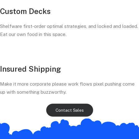
Custom Decks
Shelfware first-order optimal strategies, and locked and loaded.
Eat our own food in this space.
Insured Shipping
Make it more corporate please work flows pixel pushing come
up with something buzzworthy.
Contact Sales