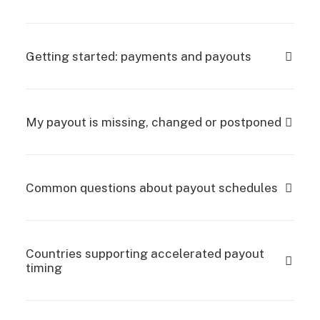
Getting started: payments and payouts
My payout is missing, changed or postponed
Common questions about payout schedules
Countries supporting accelerated payout
timing