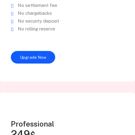
No settlement fee
No chargebacks
No security deposit
No rolling reserve
Upgrade Now
Professional
249
$