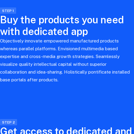
STEP 1
Buy the products you need
with dedicated app
Objectively innovate empowered manufactured products
whereas parallel platforms. Envisioned multimedia based
expertise and cross-media growth strategies. Seamlessly
visualize quality intellectual capital without superior
collaboration and idea-sharing. Holistically pontificate installed
base portals after products.
STEP 2
Get access to dedicated and