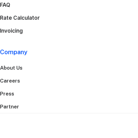
FAQ
Rate Calculator
Invoicing
Company
About Us
Careers
Press
Partner