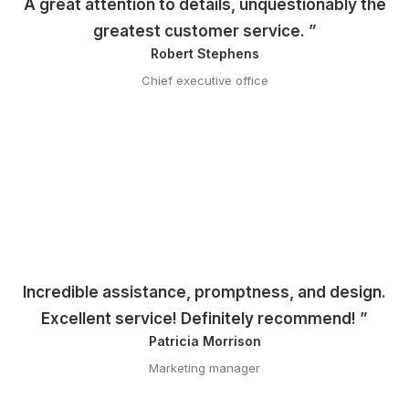
A great attention to details, unquestionably the
greatest customer service. ”
Robert Stephens
Chief executive office
Incredible assistance, promptness, and design.
Excellent service! Definitely recommend! ”
Patricia Morrison
Marketing manager