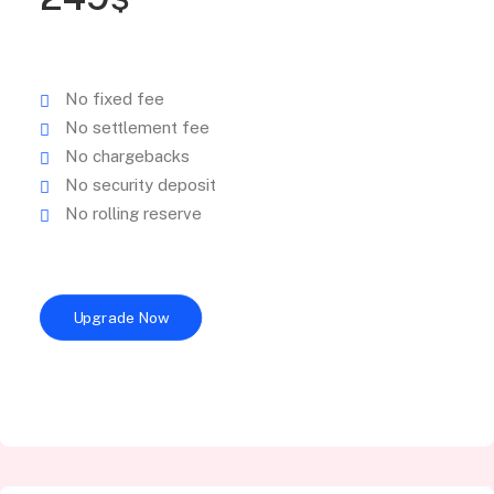
No fixed fee
No settlement fee
No chargebacks
No security deposit
No rolling reserve
Upgrade Now