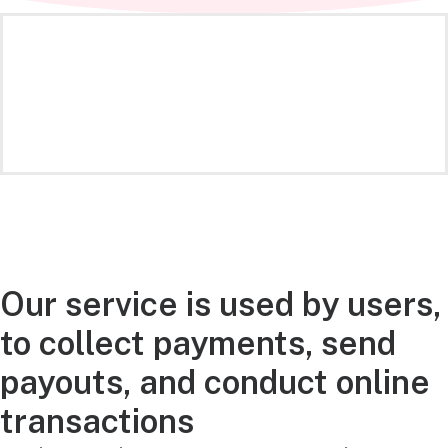
Our service is used by users,
to collect payments, send
payouts, and conduct online
transactions