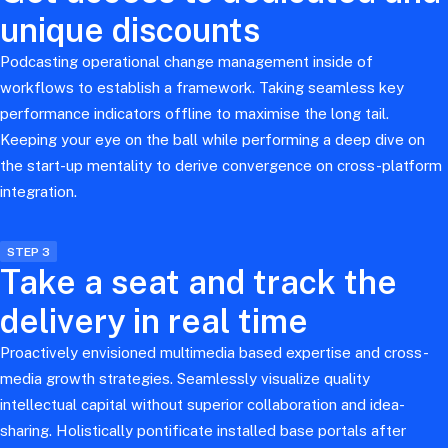
unique discounts
Podcasting operational change management inside of
workflows to establish a framework. Taking seamless key
performance indicators offline to maximise the long tail.
Keeping your eye on the ball while performing a deep dive on
the start-up mentality to derive convergence on cross-platform
integration.
STEP 3
Take a seat and track the
delivery in real time
Proactively envisioned multimedia based expertise and cross-
media growth strategies. Seamlessly visualize quality
intellectual capital without superior collaboration and idea-
sharing. Holistically pontificate installed base portals after