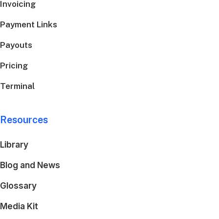
Invoicing
Payment Links
Payouts
Pricing
Terminal
Resources
Library
Blog and News
Glossary
Media Kit