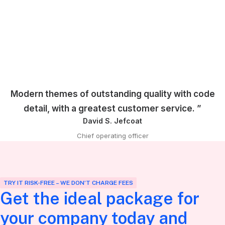
Modern themes of outstanding quality with code
detail, with a greatest customer service. ”
David S. Jefcoat
Chief operating officer
TRY IT RISK-FREE – WE DON’T CHARGE FEES
Get the ideal package for
your company today and