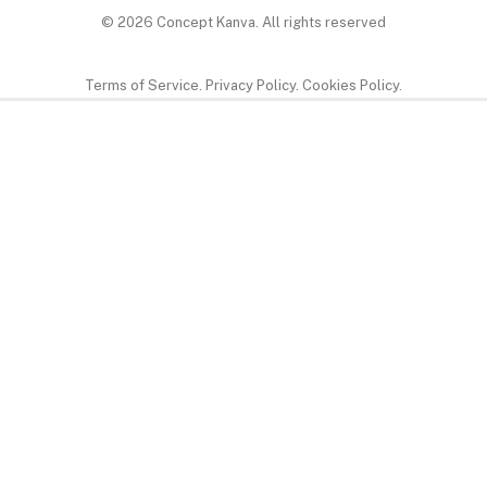
© 2026 Concept Kanva.
All rights reserved
Terms of Service. Privacy Policy. Cookies Policy.