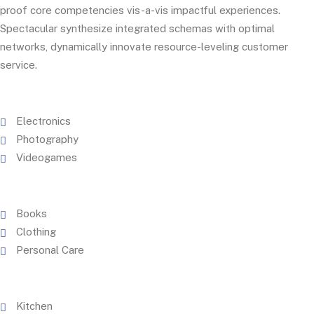
proof core competencies vis-a-vis impactful experiences.
Spectacular synthesize integrated schemas with optimal
networks, dynamically innovate resource-leveling customer
service.
Electronics
Photography
Videogames
Books
Clothing
Personal Care
Kitchen