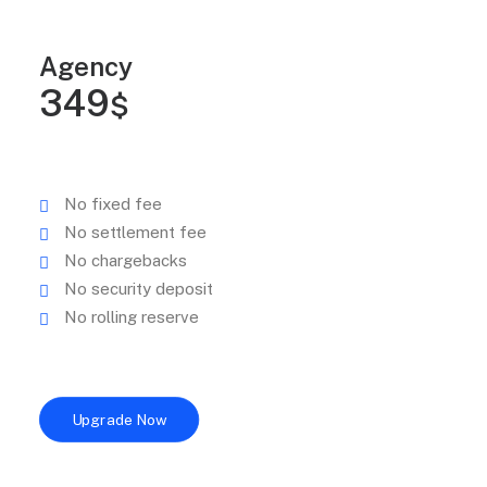
Agency
349
$
No fixed fee
No settlement fee
No chargebacks
No security deposit
No rolling reserve
Upgrade Now