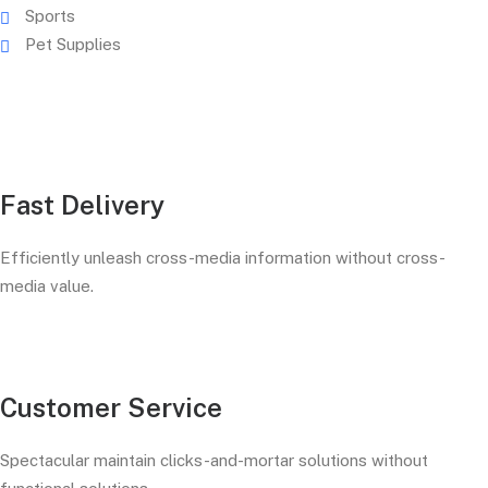
Sports
Pet Supplies
Fast Delivery
Efficiently unleash cross-media information without cross-
media value.
Customer Service
Spectacular maintain clicks-and-mortar solutions without