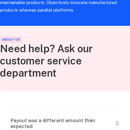
maintainable products. Objectively innovate manufactured
products whereas parallel platforms.
ABOUT US
Need help? Ask our
customer service
department
Payout was a different amount than
expected