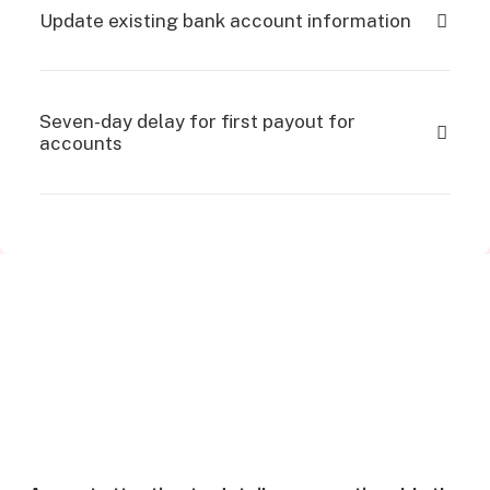
Update existing bank account information
Seven-day delay for first payout for
accounts