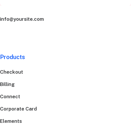
info@yoursite.com
Products
Checkout
Billing
Connect
Corporate Card
Elements