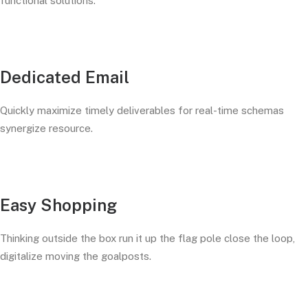
functional solutions.
Dedicated Email
Quickly maximize timely deliverables for real-time schemas
synergize resource.
Easy Shopping
Thinking outside the box run it up the flag pole close the loop,
digitalize moving the goalposts.