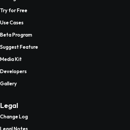
Try for Free
Use Cases
Beta Program
Suggest Feature
Media Kit
Developers
Gallery
Legal
Change Log
Legal Notes