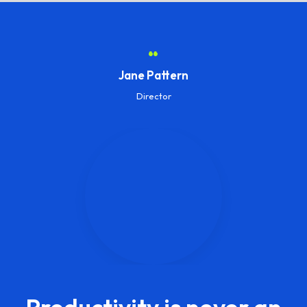
“
Jane Pattern
Director