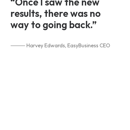
“Once I saw the new
results, there was no
way to going back.”
⸻ Harvey Edwards, EasyBusiness CEO