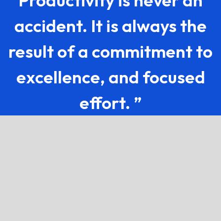
Productivity is never an
accident. It is always the
result of a commitment to
excellence, and focused
effort. ”
If you've got questions, we've
got the answers.
How does this software work in