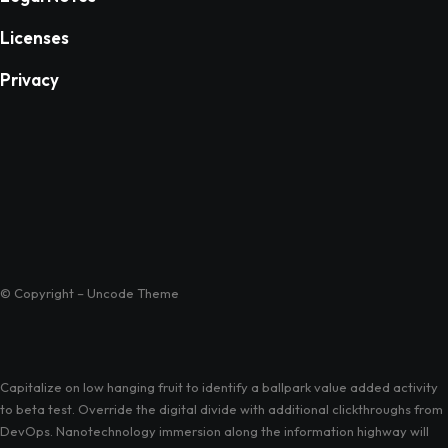
Licenses
Privacy
© Copyright – Uncode Theme
Capitalize on low hanging fruit to identify a ballpark value added activity
to beta test. Override the digital divide with additional clickthroughs from
DevOps. Nanotechnology immersion along the information highway will