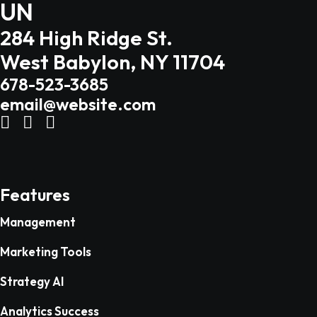
UN
284 High Ridge St.
West Babylon, NY 11704
678-523-3685
email@website.com
Features
Management
Marketing Tools
Strategy AI
Analytics Success