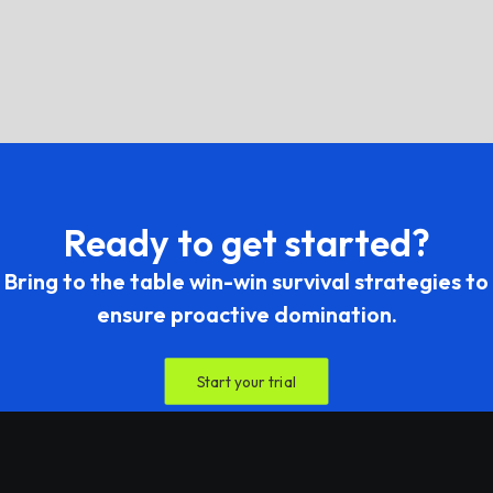
What is your refund terms and
support policy?
Ready to get started?
Bring to the table win-win survival strategies to
ensure proactive domination.
Start your trial