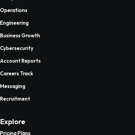
Operations
Engineering
Business Growth
Cybersecurity
Account Reports
Careers Track
Messaging
Recruitment
Explore
Pricing Plans