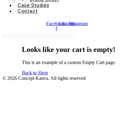
Case Studies
Contact
Facebook-
Linkedin
Instagram
f
Looks
like
your
cart
is
empty!
This is an example of a custom Empty Cart page.
Back to Shop
© 2026 Concept Kanva. All rights reserved