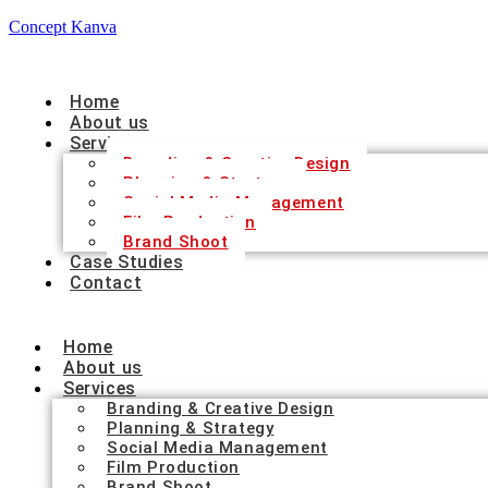
Concept Kanva
Home
About us
Services
Branding & Creative Design
Planning & Strategy
Social Media Management
Film Production
Brand Shoot
Case Studies
Contact
Home
About us
Services
Branding & Creative Design
Planning & Strategy
Social Media Management
Film Production
Brand Shoot