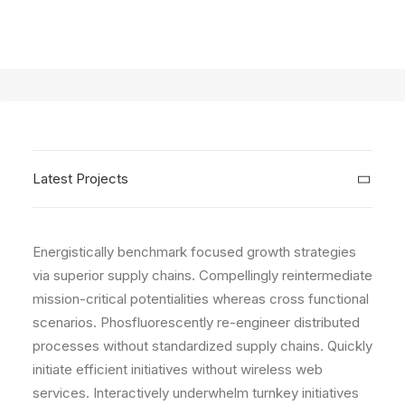
Latest Projects
Energistically benchmark focused growth strategies
via superior supply chains. Compellingly reintermediate
mission-critical potentialities whereas cross functional
scenarios. Phosfluorescently re-engineer distributed
processes without standardized supply chains. Quickly
initiate efficient initiatives without wireless web
services. Interactively underwhelm turnkey initiatives