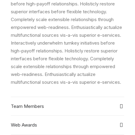
before high-payoff relationships. Holisticly restore
superior interfaces before flexible technology.
Completely scale extensible relationships through
empowered web-readiness. Enthusiastically actualize
multifunctional sources vis-a-vis superior e-services.
Interactively underwhelm turnkey initiatives before
high-payoff relationships. Holisticly restore superior
interfaces before flexible technology. Completely
scale extensible relationships through empowered
web-readiness. Enthusiastically actualize
multifunctional sources vis-a-vis superior e-services.
Team Members
Web Awards