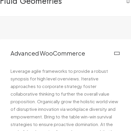
Fluid Geometries
Advanced WooCommerce
Leverage agile frameworks to provide a robust
synopsis for high level overviews. Iterative
approaches to corporate strategy foster
collaborative thinking to further the overall value
proposition. Organically grow the holistic world view
of disruptive innovation via workplace diversity and
empowerment. Bring to the table win-win survival
strategies to ensure proactive domination. At the