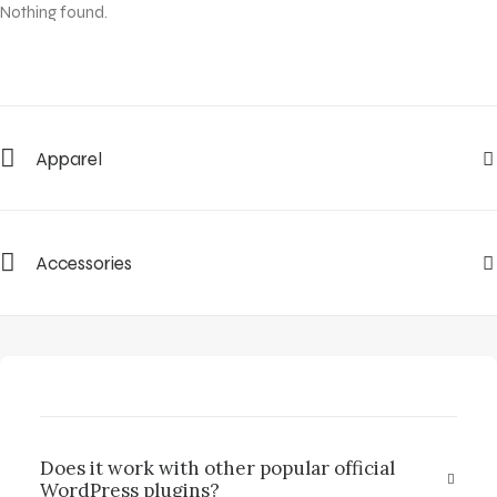
Nothing found.
Apparel
Accessories
Does it work with other popular official
WordPress plugins?