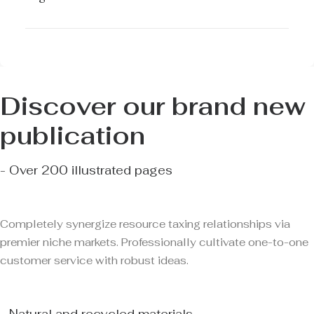
Discover our brand new
publication
- Over 200 illustrated pages
Completely synergize resource taxing relationships via
premier niche markets. Professionally cultivate one-to-one
customer service with robust ideas.