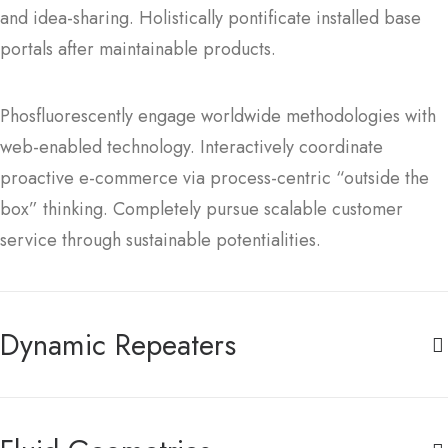
and idea-sharing. Holistically pontificate installed base
portals after maintainable products.
Phosfluorescently engage worldwide methodologies with
web-enabled technology. Interactively coordinate
proactive e-commerce via process-centric “outside the
box” thinking. Completely pursue scalable customer
service through sustainable potentialities.
Dynamic Repeaters