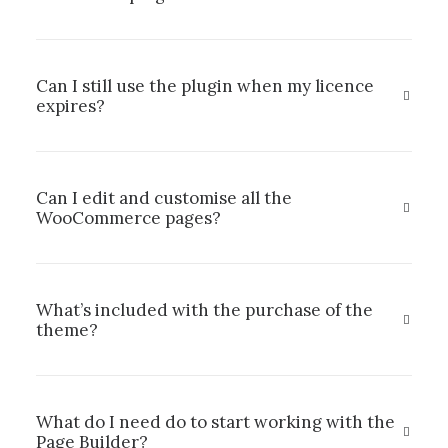
Can I still use the plugin when my licence
expires?
Can I edit and customise all the
WooCommerce pages?
What’s included with the purchase of the
theme?
What do I need do to start working with the
Page Builder?