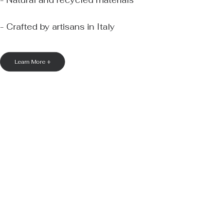
- Natural and recycled materials
- Crafted by artisans in Italy
Learn More +