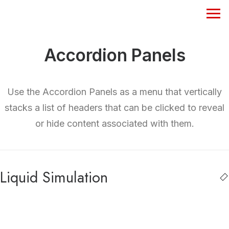
Accordion Panels
Use the Accordion Panels as a menu that vertically
stacks a list of headers that can be clicked to reveal
or hide content associated with them.
Liquid Simulation