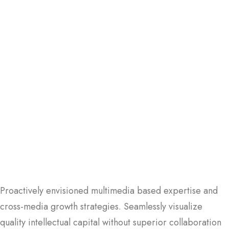
Proactively envisioned multimedia based expertise and
cross-media growth strategies. Seamlessly visualize
quality intellectual capital without superior collaboration