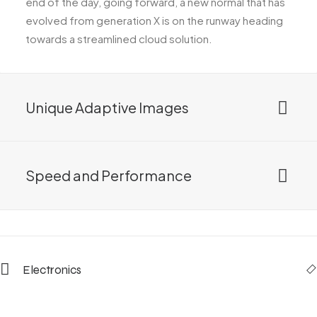
end of the day, going forward, a new normal that has
evolved from generation X is on the runway heading
towards a streamlined cloud solution.
Unique Adaptive Images
Speed and Performance
Electronics