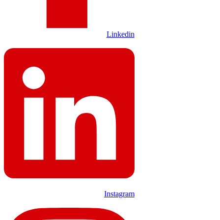
Linkedin
Instagram