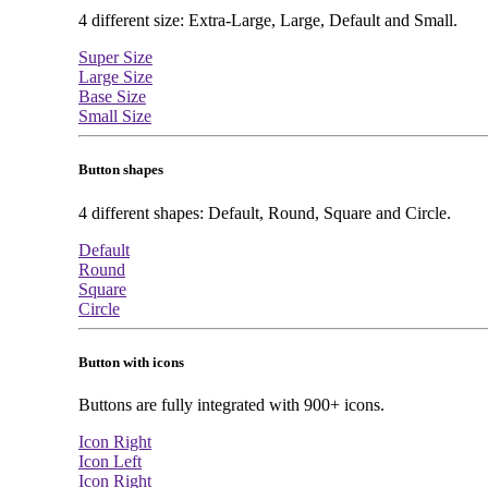
4 different size: Extra-Large, Large, Default and Small.
Super Size
Large Size
Base Size
Small Size
Button shapes
4 different shapes: Default, Round, Square and Circle.
Default
Round
Square
Circle
Button with icons
Buttons are fully integrated with 900+ icons.
Icon Right
Icon Left
Icon Right