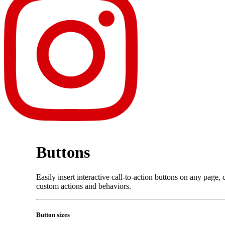
Buttons
Easily insert interactive call-to-action buttons on any page
custom actions and behaviors.
Button sizes