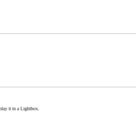
lay it in a Lightbox.