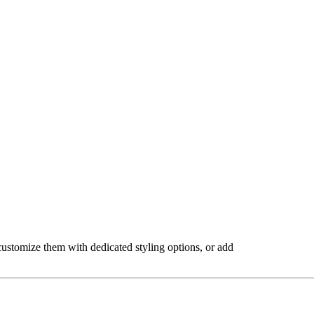
, customize them with dedicated styling options, or add