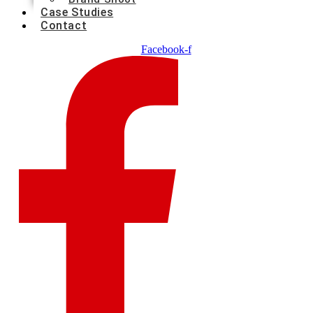
Case Studies
Contact
Facebook-f