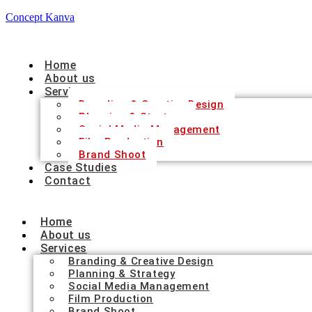
Concept Kanva
Home
About us
Services
Branding & Creative Design
Planning & Strategy
Social Media Management
Film Production
Brand Shoot
Case Studies
Contact
Home
About us
Services
Branding & Creative Design
Planning & Strategy
Social Media Management
Film Production
Brand Shoot