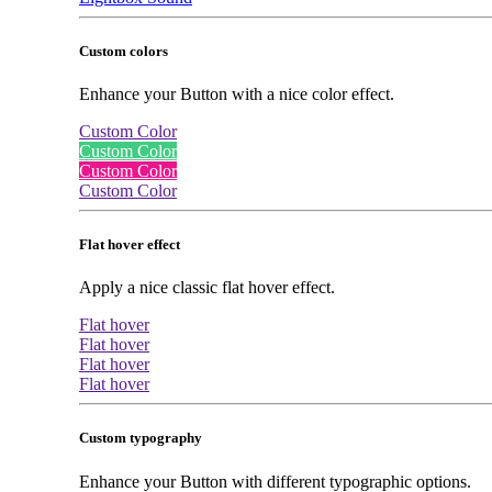
Custom colors
Enhance your Button with a nice color effect.
Custom Color
Custom Color
Custom Color
Custom Color
Flat hover effect
Apply a nice classic flat hover effect.
Flat hover
Flat hover
Flat hover
Flat hover
Custom typography
Enhance your Button with different typographic options.