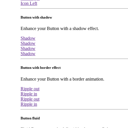
Icon Left
Button with shadow
Enhance your Button with a shadow effect.
Shadow
Shadow
Shadow
Shadow
Button with border effect
Enhance your Button with a border animation.
Ripple out
Ripple in
Ripple out
Ripple in
Button fluid