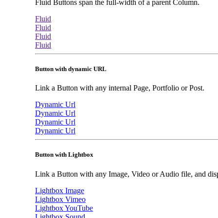
Fluid Buttons span the full-width of a parent Column.
Fluid
Fluid
Fluid
Fluid
Button with dynamic URL
Link a Button with any internal Page, Portfolio or Post.
Dynamic Url
Dynamic Url
Dynamic Url
Dynamic Url
Button with Lightbox
Link a Button with any Image, Video or Audio file, and disp
Lightbox Image
Lightbox Vimeo
Lightbox YouTube
Lightbox Sound