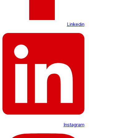
Linkedin
Instagram