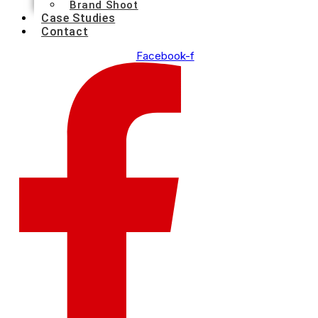
Brand Shoot
Case Studies
Contact
Facebook-f