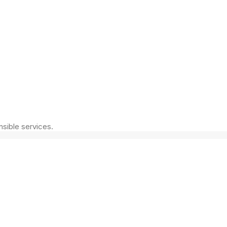
nsible services.