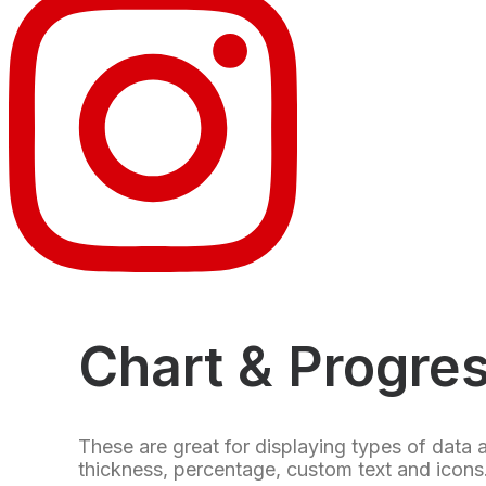
Chart & Progre
These are great for displaying types of data 
thickness, percentage, custom text and icons