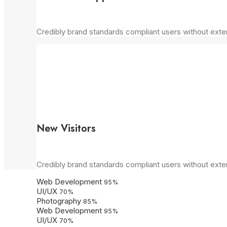
Credibly brand standards compliant users without exte
New Visitors
Credibly brand standards compliant users without exte
Web Development
95
%
UI/UX
70
%
Photography
85
%
Web Development
95
%
UI/UX
70
%