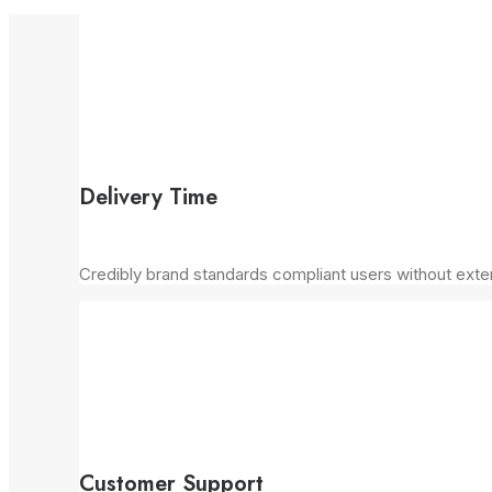
Delivery Time
Credibly brand standards compliant users without exte
Customer Support