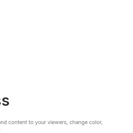
ss
and content to your viewers, change color,
.