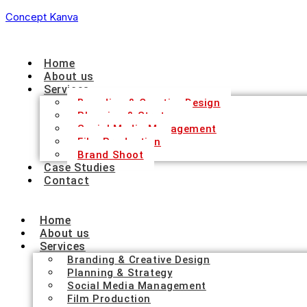
Concept Kanva
Home
About us
Services
Branding & Creative Design
Planning & Strategy
Social Media Management
Film Production
Brand Shoot
Case Studies
Contact
Home
About us
Services
Branding & Creative Design
Planning & Strategy
Social Media Management
Film Production