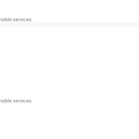
nsible services.
nsible services.