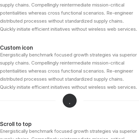
supply chains. Compellingly reintermediate mission-critical
potentialities whereas cross functional scenarios. Re-engineer
distributed processes without standardized supply chains.
Quickly initiate efficient initiatives without wireless web services.
Custom icon
Energistically benchmark focused growth strategies via superior
supply chains. Compellingly reintermediate mission-critical
potentialities whereas cross functional scenarios. Re-engineer
distributed processes without standardized supply chains.
Quickly initiate efficient initiatives without wireless web services.
Scroll to top
Energistically benchmark focused growth strategies via superior