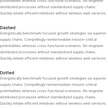
potentialities whereas cross functional scenarios. Re-engineer
distributed processes without standardized supply chains.
Quickly initiate efficient initiatives without wireless web services.
Dashed
Energistically benchmark focused growth strategies via superior
supply chains. Compellingly reintermediate mission-critical
potentialities whereas cross functional scenarios. Re-engineer
distributed processes without standardized supply chains.
Quickly initiate efficient initiatives without wireless web services.
Dotted
Energistically benchmark focused growth strategies via superior
supply chains. Compellingly reintermediate mission-critical
potentialities whereas cross functional scenarios. Re-engineer
distributed processes without standardized supply chains.
Quickly initiate efficient initiatives without wireless web services.