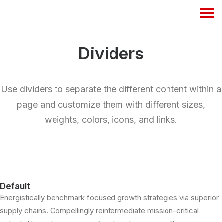
Dividers
Use dividers to separate the different content within a
page and customize them with different sizes,
weights, colors, icons, and links.
Default
Energistically benchmark focused growth strategies via superior
supply chains. Compellingly reintermediate mission-critical