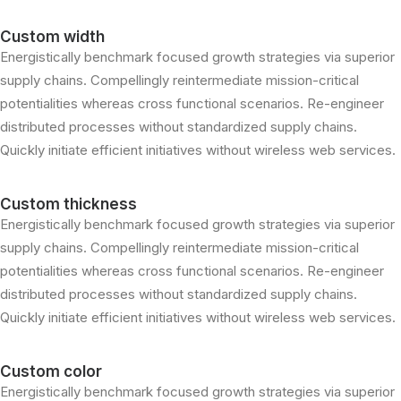
Custom width
Energistically benchmark focused growth strategies via superior
supply chains. Compellingly reintermediate mission-critical
potentialities whereas cross functional scenarios. Re-engineer
distributed processes without standardized supply chains.
Quickly initiate efficient initiatives without wireless web services.
Custom thickness
Energistically benchmark focused growth strategies via superior
supply chains. Compellingly reintermediate mission-critical
potentialities whereas cross functional scenarios. Re-engineer
distributed processes without standardized supply chains.
Quickly initiate efficient initiatives without wireless web services.
Custom color
Energistically benchmark focused growth strategies via superior