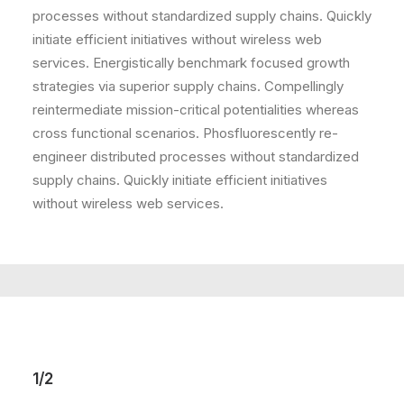
processes without standardized supply chains. Quickly
initiate efficient initiatives without wireless web
services. Energistically benchmark focused growth
strategies via superior supply chains. Compellingly
reintermediate mission-critical potentialities whereas
cross functional scenarios. Phosfluorescently re-
engineer distributed processes without standardized
supply chains. Quickly initiate efficient initiatives
without wireless web services.
1/2