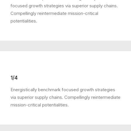
focused growth strategies via superior supply chains.
Compellingly reintermediate mission-critical
potentialities.
1/4
Energistically benchmark focused growth strategies
via superior supply chains. Compellingly reintermediate
mission-critical potentialities.