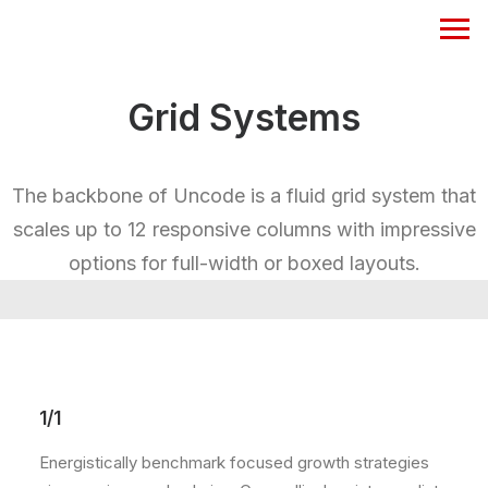
Grid Systems
The backbone of Uncode is a fluid grid system that
scales up to 12 responsive columns with impressive
options for full-width or boxed layouts.
1/1
Energistically benchmark focused growth strategies