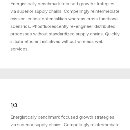
Energistically benchmark focused growth strategies
via superior supply chains. Compellingly reintermediate
mission-critical potentialities whereas cross functional
scenarios. Phosfluorescently re-engineer distributed
processes without standardized supply chains. Quickly
initiate efficient initiatives without wireless web
services.
1/3
Energistically benchmark focused growth strategies
via superior supply chains. Compellingly reintermediate