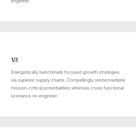
engineer.
1/3
Energistically benchmark focused growth strategies
via superior supply chains. Compellingly reintermediate
mission-critical potentialities whereas cross functional
scenarios re-engineer.