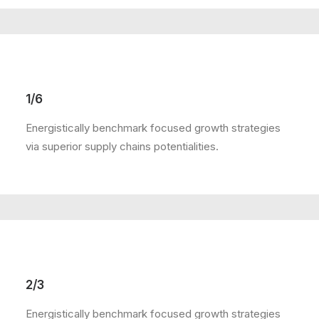
1/6
Energistically benchmark focused growth strategies
via superior supply chains potentialities.
2/3
Energistically benchmark focused growth strategies