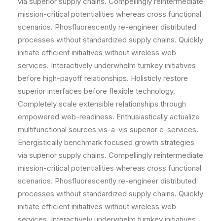
via superior supply chains. Compellingly reintermediate
mission-critical potentialities whereas cross functional
scenarios. Phosfluorescently re-engineer distributed
processes without standardized supply chains. Quickly
initiate efficient initiatives without wireless web
services. Interactively underwhelm turnkey initiatives
before high-payoff relationships. Holisticly restore
superior interfaces before flexible technology.
Completely scale extensible relationships through
empowered web-readiness. Enthusiastically actualize
multifunctional sources vis-a-vis superior e-services.
Energistically benchmark focused growth strategies
via superior supply chains. Compellingly reintermediate
mission-critical potentialities whereas cross functional
scenarios. Phosfluorescently re-engineer distributed
processes without standardized supply chains. Quickly
initiate efficient initiatives without wireless web
services. Interactively underwhelm turnkey initiatives