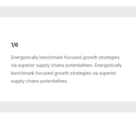
1/6
Energistically benchmark focused growth strategies
via superior supply chains potentialities. Energistically
benchmark focused growth strategies via superior
supply chains potentialities.