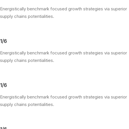
Energistically benchmark focused growth strategies via superior
supply chains potentialities.
1/6
Energistically benchmark focused growth strategies via superior
supply chains potentialities.
1/6
Energistically benchmark focused growth strategies via superior
supply chains potentialities.