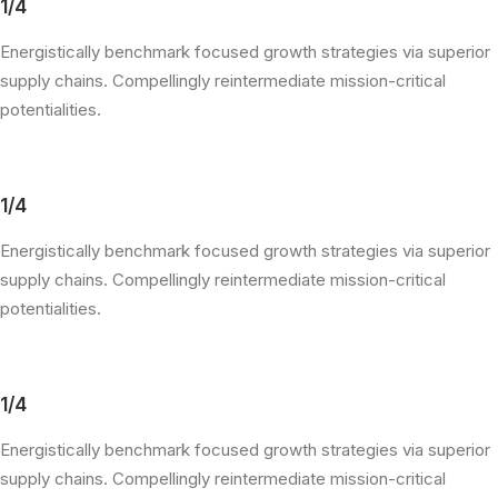
1/4
Energistically benchmark focused growth strategies via superior
supply chains. Compellingly reintermediate mission-critical
potentialities.
1/4
Energistically benchmark focused growth strategies via superior
supply chains. Compellingly reintermediate mission-critical
potentialities.
1/4
Energistically benchmark focused growth strategies via superior
supply chains. Compellingly reintermediate mission-critical