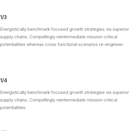
1/3
Energistically benchmark focused growth strategies via superior
supply chains. Compellingly reintermediate mission-critical
potentialities whereas cross functional scenarios re-engineer.
1/4
Energistically benchmark focused growth strategies via superior
supply chains. Compellingly reintermediate mission-critical
potentialities.