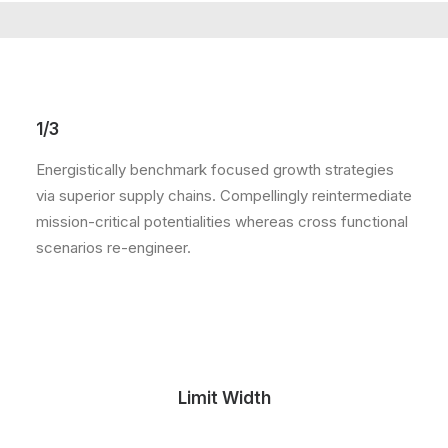
1/3
Energistically benchmark focused growth strategies
via superior supply chains. Compellingly reintermediate
mission-critical potentialities whereas cross functional
scenarios re-engineer.
Limit Width