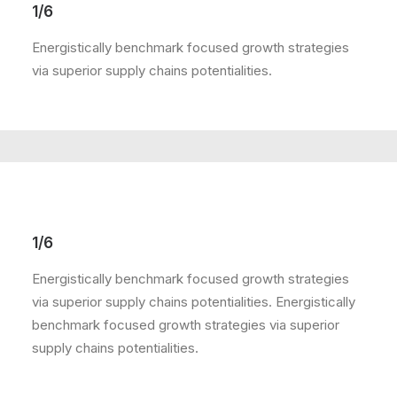
1/6
Energistically benchmark focused growth strategies
via superior supply chains potentialities.
1/6
Energistically benchmark focused growth strategies
via superior supply chains potentialities. Energistically
benchmark focused growth strategies via superior
supply chains potentialities.