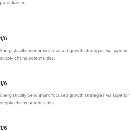
potentialities.
1/6
Energistically benchmark focused growth strategies via superior
supply chains potentialities.
1/6
Energistically benchmark focused growth strategies via superior
supply chains potentialities.
1/6