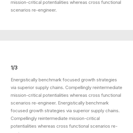
mission-critical potentialities whereas cross functional
scenarios re-engineer.
1/3
Energistically benchmark focused growth strategies
via superior supply chains. Compellingly reintermediate
mission-critical potentialities whereas cross functional
scenarios re-engineer. Energistically benchmark
focused growth strategies via superior supply chains.
Compellingly reintermediate mission-critical
potentialities whereas cross functional scenarios re-