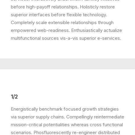
before high-payoff relationships. Holisticly restore
superior interfaces before flexible technology.
Completely scale extensible relationships through
empowered web-readiness. Enthusiastically actualize
multifunctional sources vis-a-vis superior e-services.
1/2
Energistically benchmark focused growth strategies
via superior supply chains. Compellingly reintermediate
mission-critical potentialities whereas cross functional
scenarios. Phosfluorescently re-engineer distributed