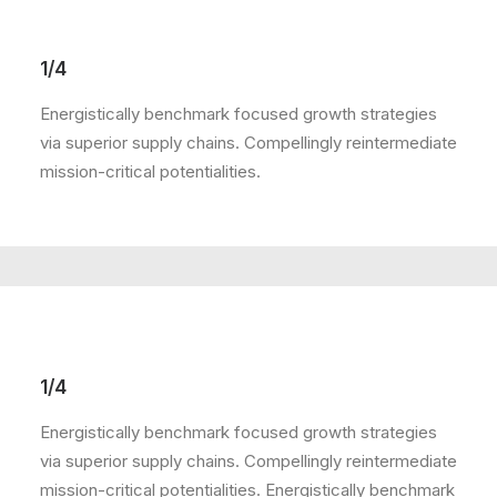
1/4
Energistically benchmark focused growth strategies
via superior supply chains. Compellingly reintermediate
mission-critical potentialities.
1/4
Energistically benchmark focused growth strategies
via superior supply chains. Compellingly reintermediate
mission-critical potentialities. Energistically benchmark