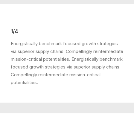
1/4
Energistically benchmark focused growth strategies
via superior supply chains. Compellingly reintermediate
mission-critical potentialities. Energistically benchmark
focused growth strategies via superior supply chains.
Compellingly reintermediate mission-critical
potentialities.