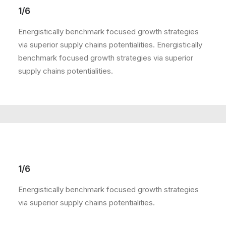
1/6
Energistically benchmark focused growth strategies
via superior supply chains potentialities. Energistically
benchmark focused growth strategies via superior
supply chains potentialities.
1/6
Energistically benchmark focused growth strategies
via superior supply chains potentialities.