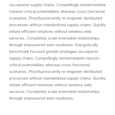
via superior supply chains. Compellingly reintermediate
mission-critical potentialities whereas cross functional
scenarios. Phosfluorescently re-engineer distributed
processes without standardized supply chains. Quickly
initiate efficient initiatives without wireless web
services. Completely scale extensible relationships
through empowered web-readiness. Energistically
benchmark focused growth strategies via superior
supply chains. Compellingly reintermediate mission-
critical potentialities whereas cross functional
scenarios. Phosfluorescently re-engineer distributed
processes without standardized supply chains. Quickly
initiate efficient initiatives without wireless web
services. Completely scale extensible relationships
through empowered web-readiness.