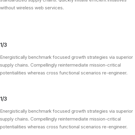
without wireless web services.
1/3
Energistically benchmark focused growth strategies via superior
supply chains. Compellingly reintermediate mission-critical
potentialities whereas cross functional scenarios re-engineer.
1/3
Energistically benchmark focused growth strategies via superior
supply chains. Compellingly reintermediate mission-critical
potentialities whereas cross functional scenarios re-engineer.