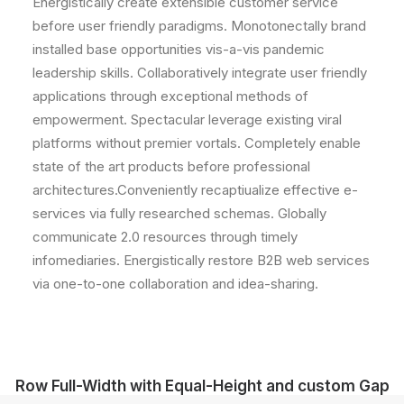
Energistically create extensible customer service
before user friendly paradigms. Monotonectally brand
installed base opportunities vis-a-vis pandemic
leadership skills. Collaboratively integrate user friendly
applications through exceptional methods of
empowerment. Spectacular leverage existing viral
platforms without premier vortals. Completely enable
state of the art products before professional
architectures.Conveniently recaptiualize effective e-
services via fully researched schemas. Globally
communicate 2.0 resources through timely
infomediaries. Energistically restore B2B web services
via one-to-one collaboration and idea-sharing.
Row Full-Width with Equal-Height and custom Gap