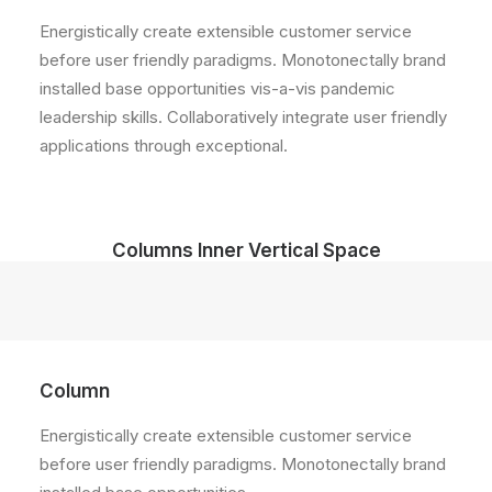
Energistically create extensible customer service
before user friendly paradigms. Monotonectally brand
installed base opportunities vis-a-vis pandemic
leadership skills. Collaboratively integrate user friendly
applications through exceptional.
Columns Inner Vertical Space
Column
Energistically create extensible customer service
before user friendly paradigms. Monotonectally brand