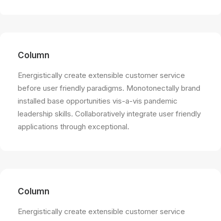
Column
Energistically create extensible customer service
before user friendly paradigms. Monotonectally brand
installed base opportunities vis-a-vis pandemic
leadership skills. Collaboratively integrate user friendly
applications through exceptional.
Column
Energistically create extensible customer service