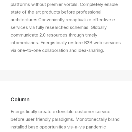
platforms without premier vortals. Completely enable
state of the art products before professional
architectures.Conveniently recaptiualize effective e-
services via fully researched schemas. Globally
communicate 2.0 resources through timely
infomediaries. Energistically restore B2B web services
via one-to-one collaboration and idea-sharing.
Column
Energistically create extensible customer service
before user friendly paradigms. Monotonectally brand
installed base opportunities vis-a-vis pandemic