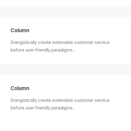
Column
Energistically create extensible customer service
before user friendly paradigms.
Column
Energistically create extensible customer service
before user friendly paradigms.