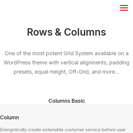
Rows & Columns
One of the most potent Grid System available on a
WordPress theme with vertical alignments, padding
presets, equal-height, Off-Grid, and more…
Columns Basic
Column
Energistically create extensible customer service before user