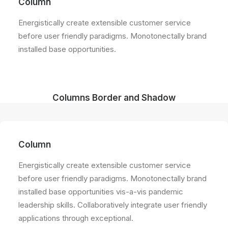
Column
Energistically create extensible customer service
before user friendly paradigms. Monotonectally brand
installed base opportunities.
Columns Border and Shadow
Column
Energistically create extensible customer service
before user friendly paradigms. Monotonectally brand
installed base opportunities vis-a-vis pandemic
leadership skills. Collaboratively integrate user friendly
applications through exceptional.