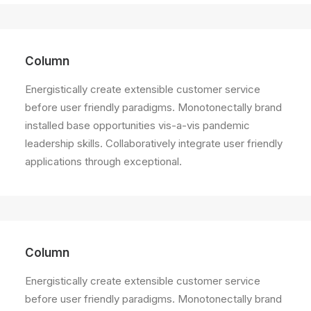
Column
Energistically create extensible customer service
before user friendly paradigms. Monotonectally brand
installed base opportunities vis-a-vis pandemic
leadership skills. Collaboratively integrate user friendly
applications through exceptional.
Column
Energistically create extensible customer service
before user friendly paradigms. Monotonectally brand