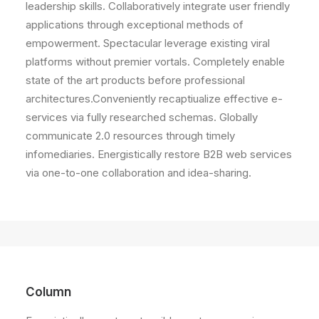
leadership skills. Collaboratively integrate user friendly
applications through exceptional methods of
empowerment. Spectacular leverage existing viral
platforms without premier vortals. Completely enable
state of the art products before professional
architectures.Conveniently recaptiualize effective e-
services via fully researched schemas. Globally
communicate 2.0 resources through timely
infomediaries. Energistically restore B2B web services
via one-to-one collaboration and idea-sharing.
Column