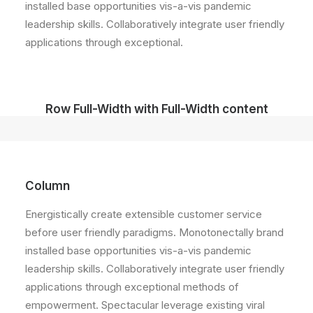
installed base opportunities vis-a-vis pandemic
leadership skills. Collaboratively integrate user friendly
applications through exceptional.
Row Full-Width with Full-Width content
Column
Energistically create extensible customer service
before user friendly paradigms. Monotonectally brand
installed base opportunities vis-a-vis pandemic
leadership skills. Collaboratively integrate user friendly
applications through exceptional methods of
empowerment. Spectacular leverage existing viral