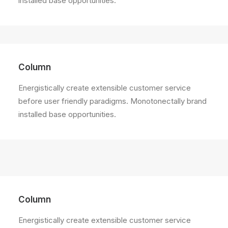
installed base opportunities.
Column
Energistically create extensible customer service
before user friendly paradigms. Monotonectally brand
installed base opportunities.
Column
Energistically create extensible customer service