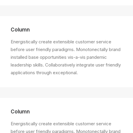
Column
Energistically create extensible customer service
before user friendly paradigms. Monotonectally brand
installed base opportunities vis-a-vis pandemic
leadership skills. Collaboratively integrate user friendly
applications through exceptional.
Column
Energistically create extensible customer service
before user friendly paradigms. Monotonectally brand