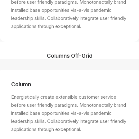
before user friendly paradigms. Monotonectally brand
installed base opportunities vis-a-vis pandemic
leadership skills. Collaboratively integrate user friendly
applications through exceptional.
Columns Off-Grid
Column
Energistically create extensible customer service
before user friendly paradigms. Monotonectally brand
installed base opportunities vis-a-vis pandemic
leadership skills. Collaboratively integrate user friendly
applications through exceptional.