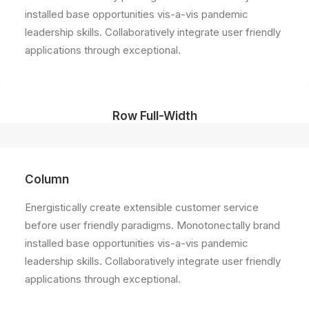
installed base opportunities vis-a-vis pandemic
leadership skills. Collaboratively integrate user friendly
applications through exceptional.
Row Full-Width
Column
Energistically create extensible customer service
before user friendly paradigms. Monotonectally brand
installed base opportunities vis-a-vis pandemic
leadership skills. Collaboratively integrate user friendly
applications through exceptional.