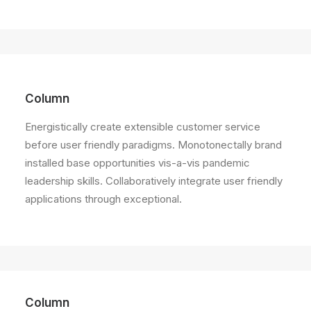
Column
Energistically create extensible customer service
before user friendly paradigms. Monotonectally brand
installed base opportunities vis-a-vis pandemic
leadership skills. Collaboratively integrate user friendly
applications through exceptional.
Column