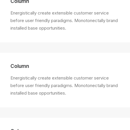
Column
Energistically create extensible customer service
before user friendly paradigms. Monotonectally brand
installed base opportunities.
Column
Energistically create extensible customer service
before user friendly paradigms. Monotonectally brand
installed base opportunities.