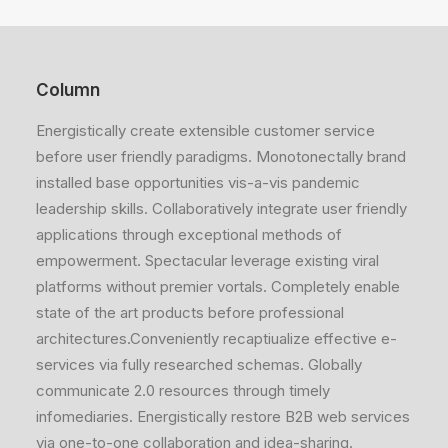
Column
Energistically create extensible customer service
before user friendly paradigms. Monotonectally brand
installed base opportunities vis-a-vis pandemic
leadership skills. Collaboratively integrate user friendly
applications through exceptional methods of
empowerment. Spectacular leverage existing viral
platforms without premier vortals. Completely enable
state of the art products before professional
architectures.Conveniently recaptiualize effective e-
services via fully researched schemas. Globally
communicate 2.0 resources through timely
infomediaries. Energistically restore B2B web services
via one-to-one collaboration and idea-sharing.