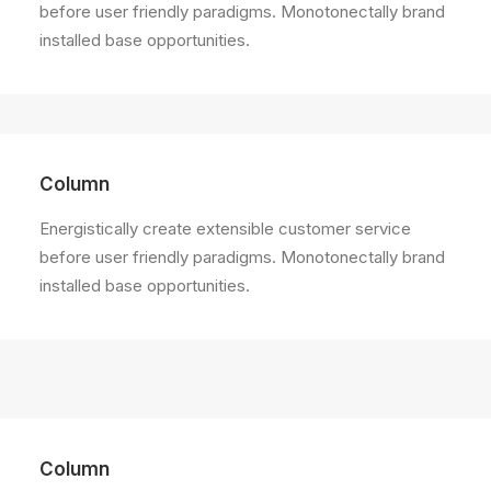
before user friendly paradigms. Monotonectally brand
installed base opportunities.
Column
Energistically create extensible customer service
before user friendly paradigms. Monotonectally brand
installed base opportunities.
Column