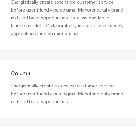
Energistically create extensible customer service
before user friendly paradigms. Monotonectally brand
installed base opportunities vis-a-vis pandemic
leadership skills. Collaboratively integrate user friendly
applications through exceptional.
Column
Energistically create extensible customer service
before user friendly paradigms. Monotonectally brand
installed base opportunities.