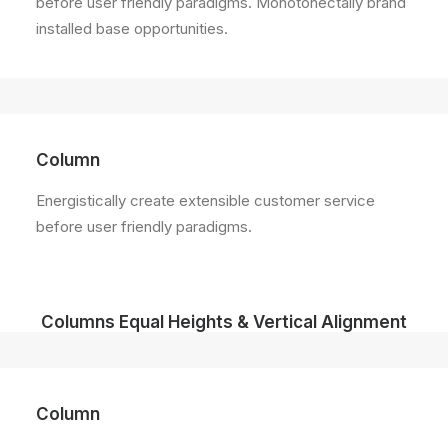
before user friendly paradigms. Monotonectally brand
installed base opportunities.
Column
Energistically create extensible customer service
before user friendly paradigms.
Columns Equal Heights & Vertical Alignment
Column