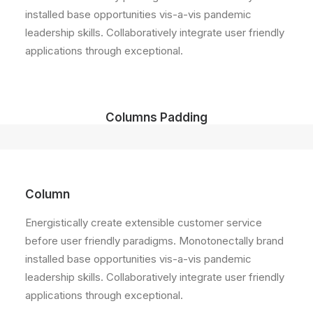
installed base opportunities vis-a-vis pandemic
leadership skills. Collaboratively integrate user friendly
applications through exceptional.
Columns Padding
Column
Energistically create extensible customer service
before user friendly paradigms. Monotonectally brand
installed base opportunities vis-a-vis pandemic
leadership skills. Collaboratively integrate user friendly
applications through exceptional.