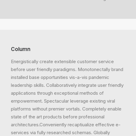
Column
Energistically create extensible customer service
before user friendly paradigms. Monotonectally brand
installed base opportunities vis-a-vis pandemic
leadership skills. Collaboratively integrate user friendly
applications through exceptional methods of
empowerment. Spectacular leverage existing viral
platforms without premier vortals. Completely enable
state of the art products before professional
architectures.Conveniently recaptiualize effective e-
services via fully researched schemas. Globally