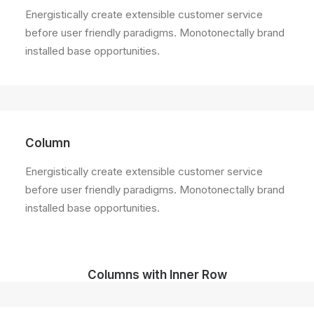
Energistically create extensible customer service
before user friendly paradigms. Monotonectally brand
installed base opportunities.
Column
Energistically create extensible customer service
before user friendly paradigms. Monotonectally brand
installed base opportunities.
Columns with Inner Row