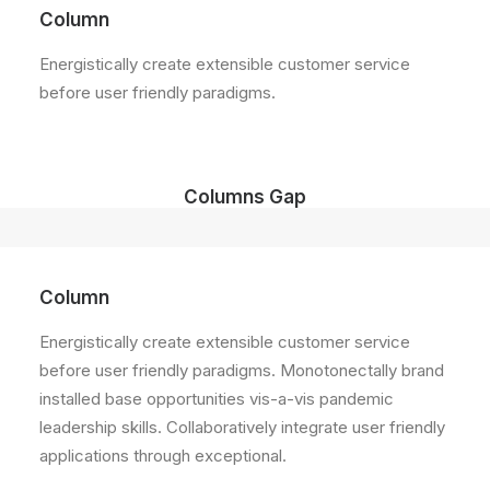
Column
Energistically create extensible customer service
before user friendly paradigms.
Columns Gap
Column
Energistically create extensible customer service
before user friendly paradigms. Monotonectally brand
installed base opportunities vis-a-vis pandemic
leadership skills. Collaboratively integrate user friendly
applications through exceptional.