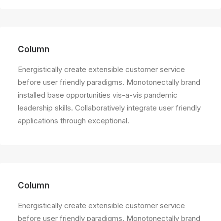
Column
Energistically create extensible customer service
before user friendly paradigms. Monotonectally brand
installed base opportunities vis-a-vis pandemic
leadership skills. Collaboratively integrate user friendly
applications through exceptional.
Column
Energistically create extensible customer service
before user friendly paradigms. Monotonectally brand