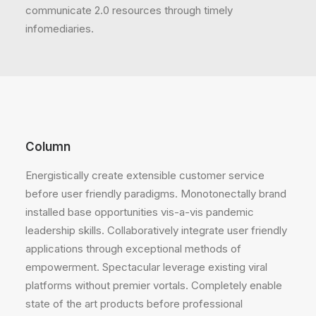
communicate 2.0 resources through timely
infomediaries.
Column
Energistically create extensible customer service
before user friendly paradigms. Monotonectally brand
installed base opportunities vis-a-vis pandemic
leadership skills. Collaboratively integrate user friendly
applications through exceptional methods of
empowerment. Spectacular leverage existing viral
platforms without premier vortals. Completely enable
state of the art products before professional