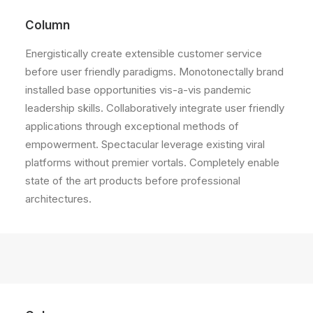
Column
Energistically create extensible customer service
before user friendly paradigms. Monotonectally brand
installed base opportunities vis-a-vis pandemic
leadership skills. Collaboratively integrate user friendly
applications through exceptional methods of
empowerment. Spectacular leverage existing viral
platforms without premier vortals. Completely enable
state of the art products before professional
architectures.