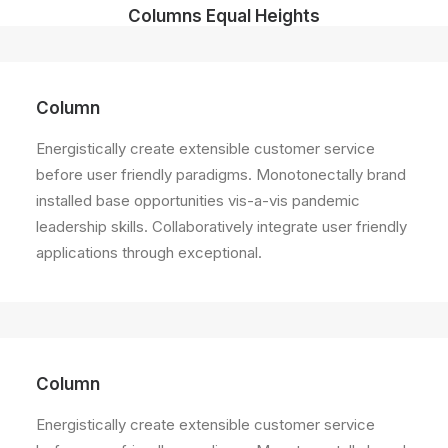
Columns Equal Heights
Column
Energistically create extensible customer service
before user friendly paradigms. Monotonectally brand
installed base opportunities vis-a-vis pandemic
leadership skills. Collaboratively integrate user friendly
applications through exceptional.
Column
Energistically create extensible customer service