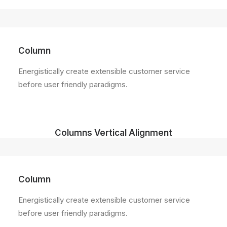
Column
Energistically create extensible customer service
before user friendly paradigms.
Columns Vertical Alignment
Column
Energistically create extensible customer service
before user friendly paradigms.