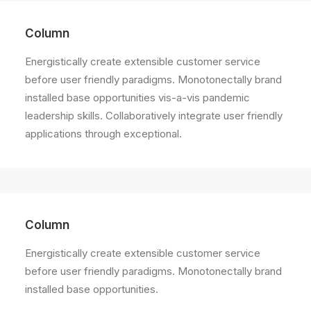
Column
Energistically create extensible customer service
before user friendly paradigms. Monotonectally brand
installed base opportunities vis-a-vis pandemic
leadership skills. Collaboratively integrate user friendly
applications through exceptional.
Column
Energistically create extensible customer service
before user friendly paradigms. Monotonectally brand
installed base opportunities.