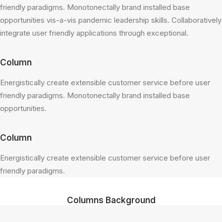
friendly paradigms. Monotonectally brand installed base
opportunities vis-a-vis pandemic leadership skills. Collaboratively
integrate user friendly applications through exceptional.
Column
Energistically create extensible customer service before user
friendly paradigms. Monotonectally brand installed base
opportunities.
Column
Energistically create extensible customer service before user
friendly paradigms.
Columns Background