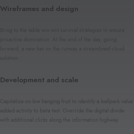
Wireframes and design
Bring to the table win-win survival strategies to ensure
proactive domination. At the end of the day, going
forward, a new has on the runway a streamlined cloud
solution.
Development and scale
Capitalize on low hanging fruit to identify a ballpark value
added activity to beta test. Override the digital divide
with additional clicks along the information highway.