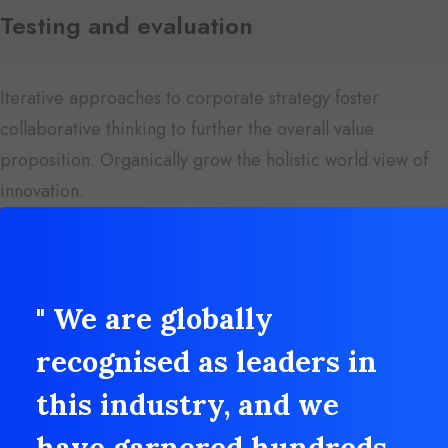
Testing and evaluation
Iterative approaches to corporate strategy foster
collaborative thinking to further the overall value
proposition. Organically grow the holistic world view of
innovation.
" We are globally
recognised as leaders in
this industry, and we
have garnered hundreds