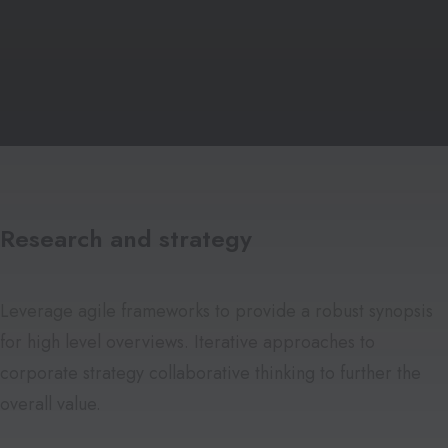
Research and strategy
Leverage agile frameworks to provide a robust synopsis
for high level overviews. Iterative approaches to
corporate strategy collaborative thinking to further the
overall value.