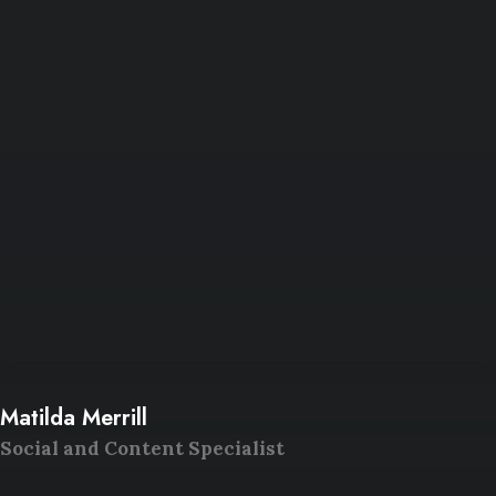
Matilda Merrill
Social and Content Specialist