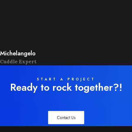
Michelangelo
Cuddle Expert
START A PROJECT
Ready to rock together?!
Contact Us