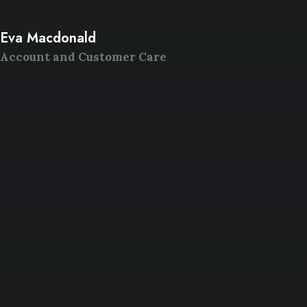
Eva Macdonald
Account and Customer Care