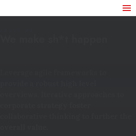
ABOUT US
We make sh*t happen
Leverage agile frameworks to
provide a robust high level
overviews. Iterative approaches to
corporate strategy foster
collaborative thinking to further the
overall value.