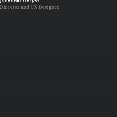
Director and UX Designer