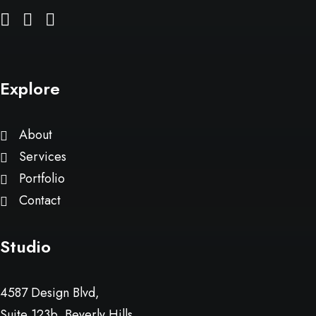
Explore
About
Services
Portfolio
Contact
Studio
4587 Design Blvd,
Suite 123b, Beverly Hills,