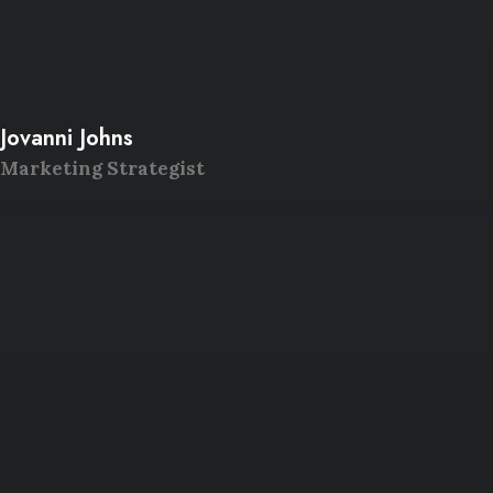
Jovanni Johns
Marketing Strategist