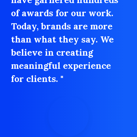
of awards for our work.
Today, brands are more
than what they say. We
believe in creating
meaningful experience
for clients. "