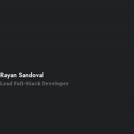
Rayan Sandoval
Lead Full-Stack Developer