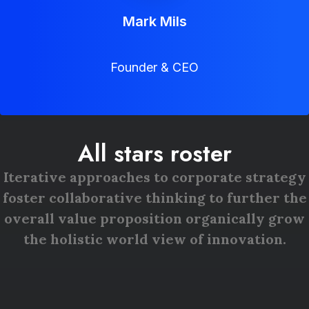
Mark Mils
Founder & CEO
All stars roster
Iterative approaches to corporate strategy
foster collaborative thinking to further the
overall value proposition organically grow
the holistic world view of innovation.