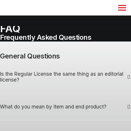
FAQ
Frequently Asked Questions
General Questions
Is the Regular License the same thing as an editorial
license?
What do you mean by item and end product?