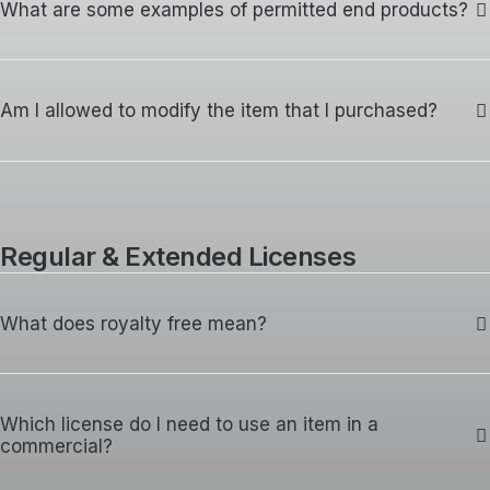
What are some examples of permitted end products?
Am I allowed to modify the item that I purchased?
Regular & Extended Licenses
What does royalty free mean?
Which license do I need to use an item in a
commercial?