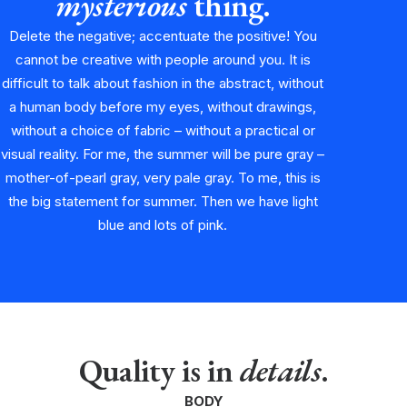
mysterious
thing.
Delete the negative; accentuate the positive! You
cannot be creative with people around you. It is
difficult to talk about fashion in the abstract, without
a human body before my eyes, without drawings,
without a choice of fabric – without a practical or
visual reality. For me, the summer will be pure gray –
mother-of-pearl gray, very pale gray. To me, this is
the big statement for summer. Then we have light
blue and lots of pink.
Quality is in
details
.
BODY