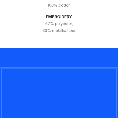
100% cotton
EMBROIDERY
67% polyester,
33% metallic fiber