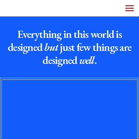
Everything in this world is
designed
but
just few things are
designed
well
.