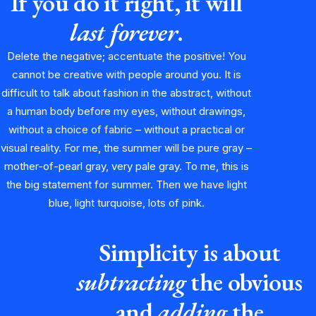
If you do it right, it will
last forever
.
Delete the negative; accentuate the positive! You
cannot be creative with people around you. It is
difficult to talk about fashion in the abstract, without
a human body before my eyes, without drawings,
without a choice of fabric – without a practical or
visual reality. For me, the summer will be pure gray –
mother-of-pearl gray, very pale gray. To me, this is
the big statement for summer. Then we have light
blue, light turquoise, lots of pink.
Simplicity is about
subtracting
the obvious
and
adding
the