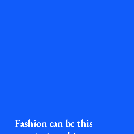
Fashion can be this