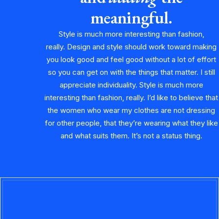
meaningful.
Style is much more interesting than fashion,
really. Design and style should work toward making
you look good and feel good without a lot of effort
so you can get on with the things that matter. I still
appreciate individuality. Style is much more
interesting than fashion, really. I’d like to believe that
the women who wear my clothes are not dressing
for other people, that they’re wearing what they like
and what suits them. It’s not a status thing.