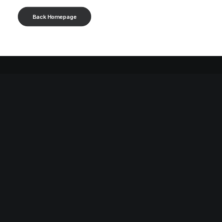
Back Homepage