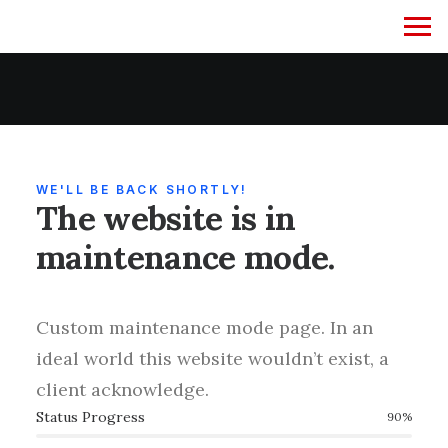
WE'LL BE BACK SHORTLY!
The website is in
maintenance mode.
Custom maintenance mode page. In an
ideal world this website wouldn’t exist, a
client acknowledge.
Status Progress
90
%