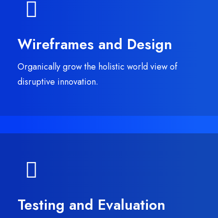
Wireframes and Design
Organically grow the holistic world view of
disruptive innovation.
Testing and Evaluation