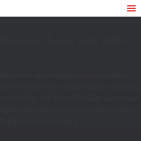
WHAT WE DO
Suuuper duper web stuff
Iterative approaches to corporate
strategy foster collaborative thinking
to further the overall value. Leverage
agile frameworks to provide a robust
high level overviews.