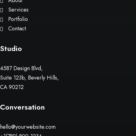
About
Services
Portfolio
Contact
Studio
4587 Design Blvd,
Suite 123b, Beverly Hills,
CA 90212
Conversation
hello@yourwebsite.com