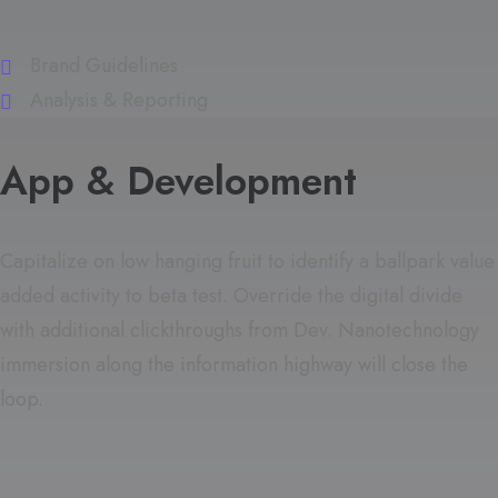
Brand Guidelines
Analysis & Reporting
App & Development
Capitalize on low hanging fruit to identify a ballpark value
added activity to beta test. Override the digital divide
with additional clickthroughs from Dev. Nanotechnology
immersion along the information highway will close the
loop.