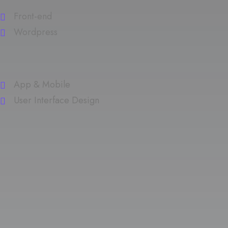
Front-end
Wordpress
App & Mobile
User Interface Design