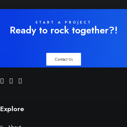
START A PROJECT
Ready to rock together?!
Contact Us
Explore