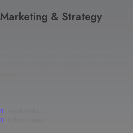
Marketing & Strategy
Bring to the table win-win survival strategies to ensure
proactive domination. At the end of the day, going
forward, a new normal that has evolved from generation
is on the runway heading towards a streamlined cloud
solution.
Social Media
Online Strategy