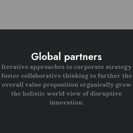
Global partners
Iterative approaches to corporate strategy
foster collaborative thinking to further the
overall value proposition organically grow
the holistic world view of disruptive
innovation.