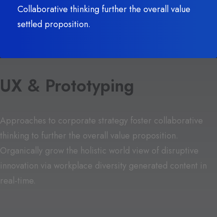
Collaborative thinking further the overall value
settled proposition.
UX & Prototyping
Approaches to corporate strategy foster collaborative
thinking to further the overall value proposition.
Organically grow the holistic world view of disruptive
innovation via workplace diversity generated content in
real-time.