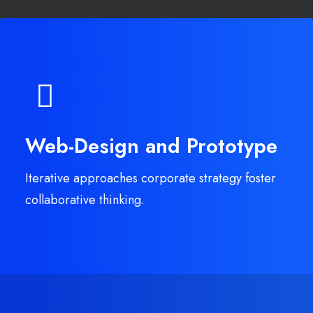
Web-Design and Prototype
Iterative approaches corporate strategy foster
collaborative thinking.