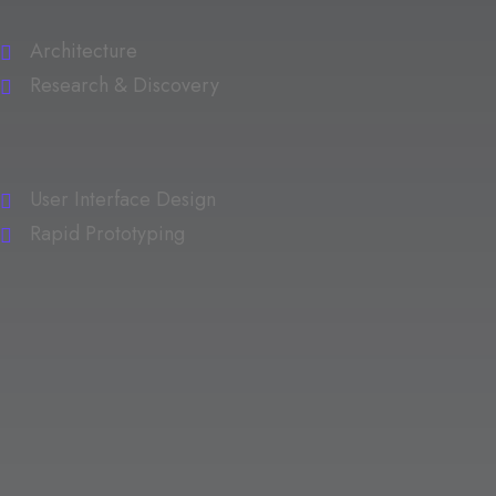
Architecture
Research & Discovery
User Interface Design
Rapid Prototyping