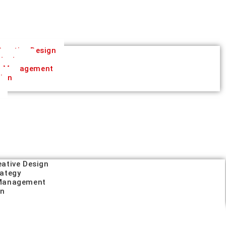
reative Design
trategy
a Management
tion
eative Design
rategy
 Management
on