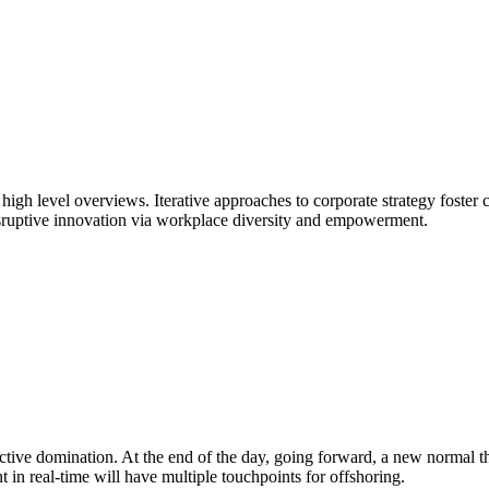
igh level overviews. Iterative approaches to corporate strategy foster co
isruptive innovation via workplace diversity and empowerment.
oactive domination. At the end of the day, going forward, a new normal
 in real-time will have multiple touchpoints for offshoring.