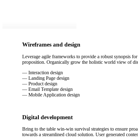
Wireframes and design
Leverage agile frameworks to provide a robust synopsis for h
proposition. Organically grow the holistic world view of d
— Interaction design
— Landing Page design
— Product design
— Email Template design
— Mobile Application design
Digital development
Bring to the table win-win survival strategies to ensure pr
towards a streamlined cloud solution. User generated content