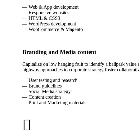
— Web & App development
— Responsive websites
— HTML & CSS3
— WordPress development
— WooCommerce & Magento
Branding and Media content
Capitalize on low hanging fruit to identify a ballpark value
highway approaches to corporate strategy foster collaborativ
— User testing and research
— Brand guidelines
— Social Media strategy
— Content creation
— Print and Marketing materials