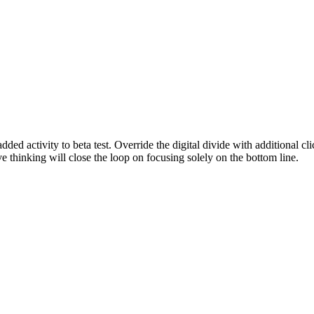
 added activity to beta test. Override the digital divide with addition
e thinking will close the loop on focusing solely on the bottom line.