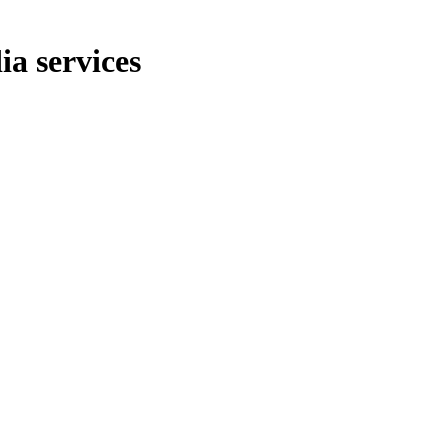
ia services