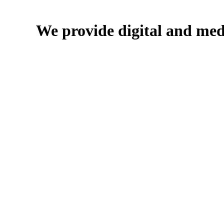
We provide digital and med