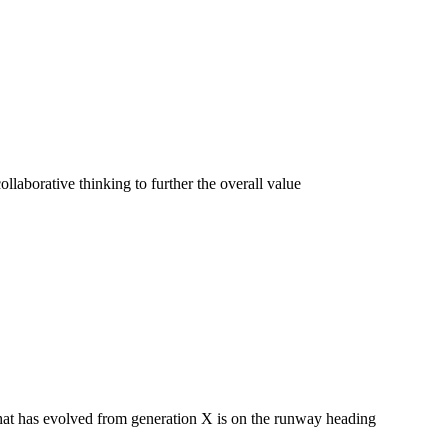
llaborative thinking to further the overall value
 that has evolved from generation X is on the runway heading