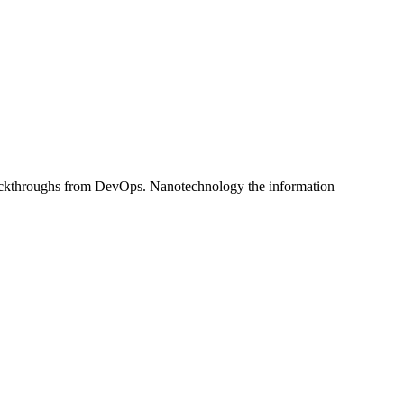
al clickthroughs from DevOps. Nanotechnology the information