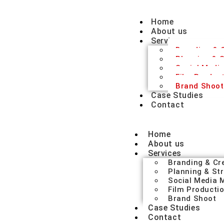
Home
About us
Services
Branding & C
Planning & S
Social Medi
Film Produc
Brand Shoot
Case Studies
Contact
Home
About us
Services
Branding & Cr
Planning & St
Social Media
Film Producti
Brand Shoot
Case Studies
Contact