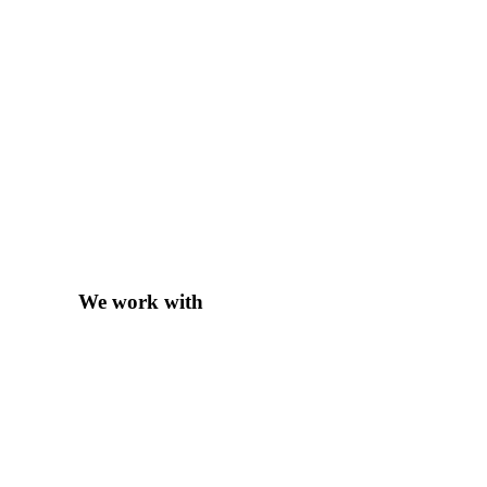
We work with