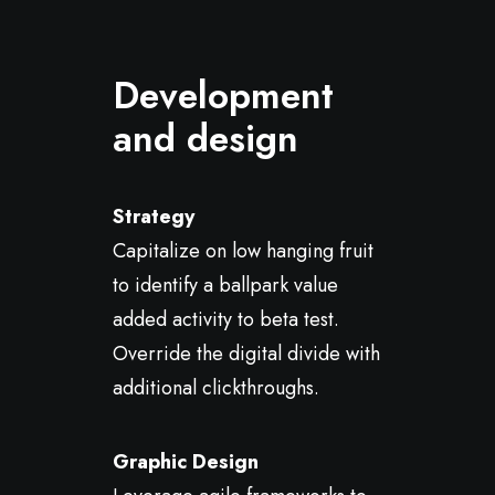
Development
and design
Strategy
Capitalize on low hanging fruit
to identify a ballpark value
added activity to beta test.
Override the digital divide with
additional clickthroughs.
Graphic Design