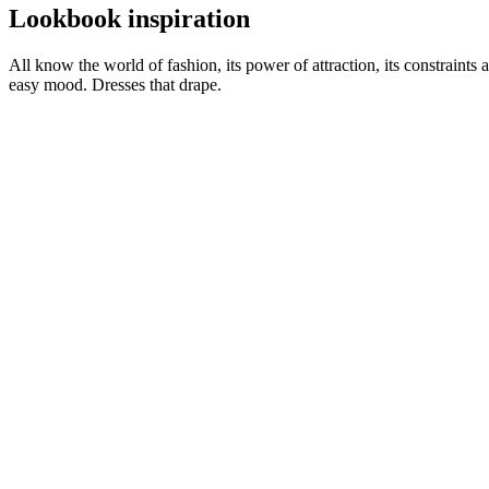
Lookbook inspiration
All know the world of fashion, its power of attraction, its constraints 
easy mood. Dresses that drape.