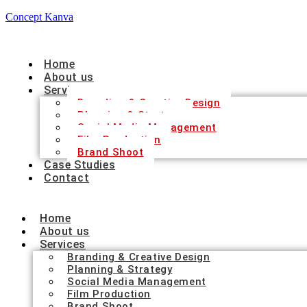
Concept Kanva
Home
About us
Services
Branding & Creative Design
Planning & Strategy
Social Media Management
Film Production
Brand Shoot
Case Studies
Contact
Home
About us
Services
Branding & Creative Design
Planning & Strategy
Social Media Management
Film Production
Brand Shoot