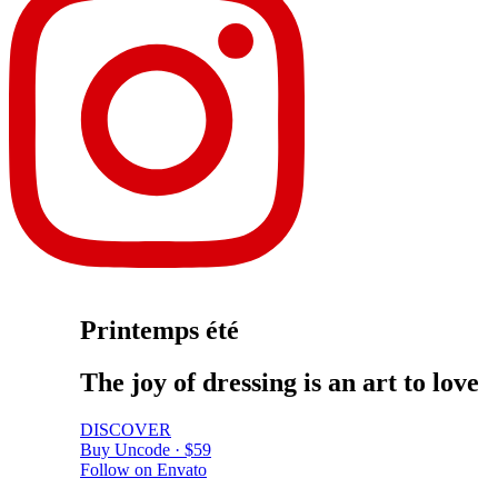
Printemps été
The
joy
of
dressing
is
an
art
to
love
DISCOVER
Buy Uncode · $59
Follow on Envato