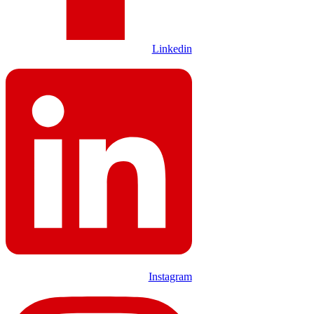
Linkedin
Instagram