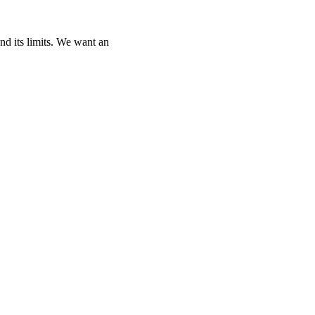
and its limits. We want an