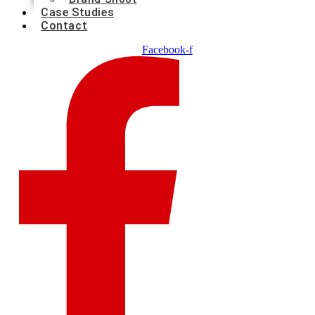
Case Studies
Contact
Facebook-f