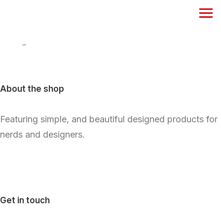
Nothing found.
About the shop
Featuring simple, and beautiful designed products for
nerds and designers.
Get in touch