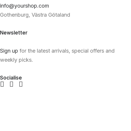
info@yourshop.com
Gothenburg, Västra Götaland
Newsletter
Sign up
for the latest arrivals, special offers and
weekly picks.
Socialise