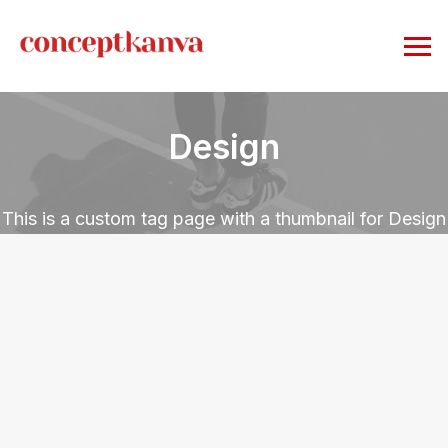
Design
This is a custom tag page with a thumbnail for Design
LIFESTYLE