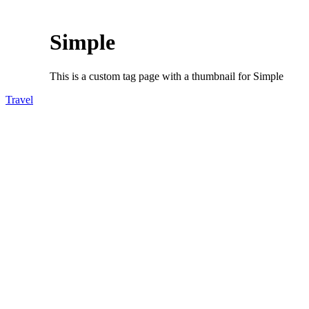
Simple
This is a custom tag page with a thumbnail for Simple
Travel