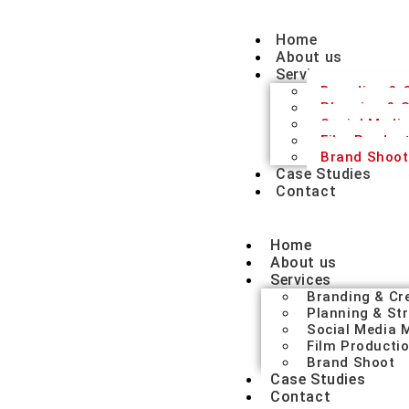
Home
About us
Services
Branding & C
Planning & S
Social Medi
Film Produc
Brand Shoot
Case Studies
Contact
Home
About us
Services
Branding & Cr
Planning & St
Social Media
Film Producti
Brand Shoot
Case Studies
Contact