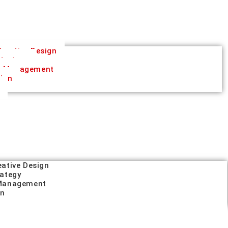
reative Design
trategy
a Management
tion
eative Design
rategy
 Management
on