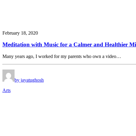
February 18, 2020
Meditation with Music for a Calmer and Healthier M
Many years ago, I worked for my parents who own a video…
by jayatughosh
Arts