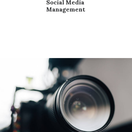
Social Media
Management