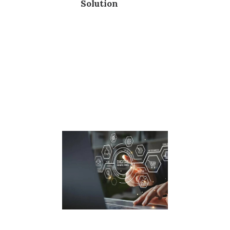
Solution