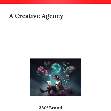
A Creative Agency
360° Brand