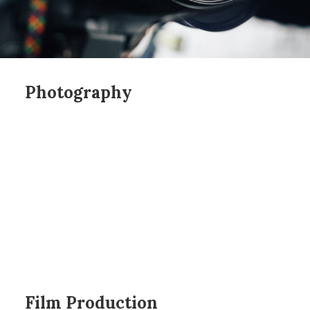
Photography
Film Production