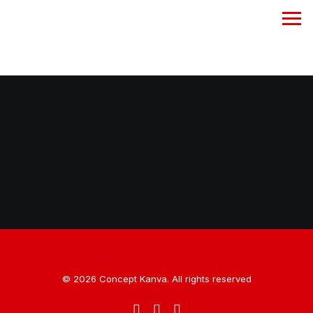
A CREATIVE AGENCY
360° BRAND
SOLUTION
SOCIAL MEDIA
MANAGEMENT
PHOTOGRAPHY
FILM PRODUCTION
© 2026 Concept Kanva. All rights reserved