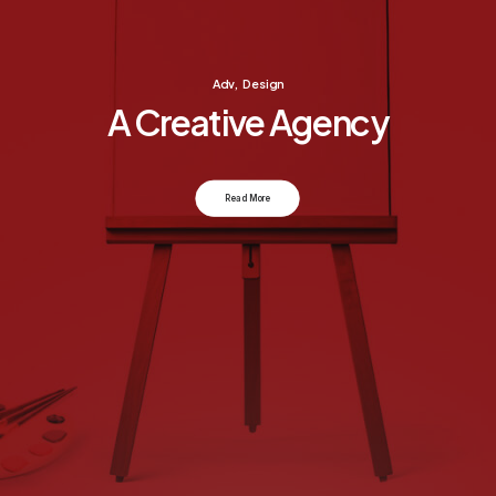
Adv
,
Design
A Creative Agency
Read More