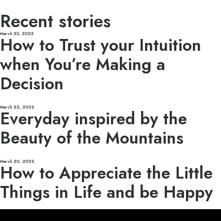
Recent stories
March 25, 2022
How to Trust your Intuition
when You’re Making a
Decision
March 22, 2022
Everyday inspired by the
Beauty of the Mountains
March 20, 2022
How to Appreciate the Little
Things in Life and be Happy