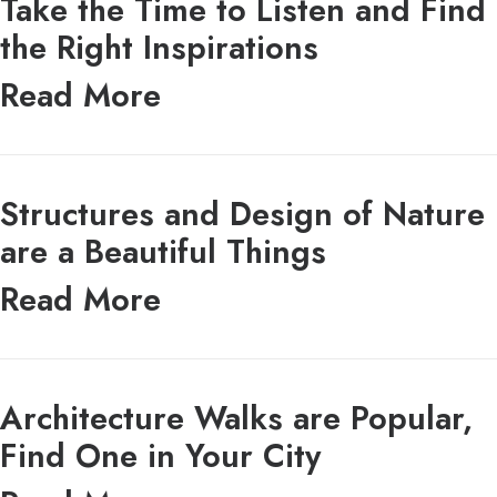
Take the Time to Listen and Find
the Right Inspirations
Read More
Structures and Design of Nature
are a Beautiful Things
Read More
Architecture Walks are Popular,
Find One in Your City