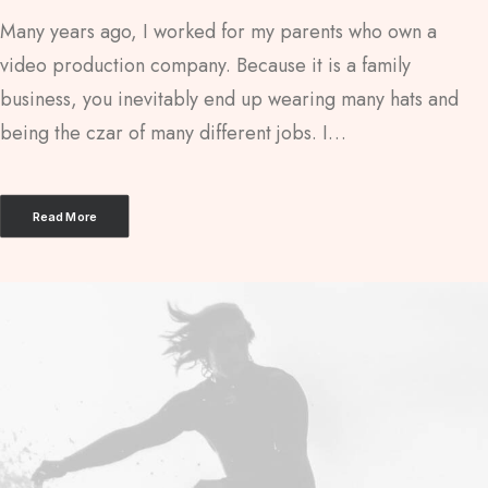
Many years ago, I worked for my parents who own a
video production company. Because it is a family
business, you inevitably end up wearing many hats and
being the czar of many different jobs. I…
Read More