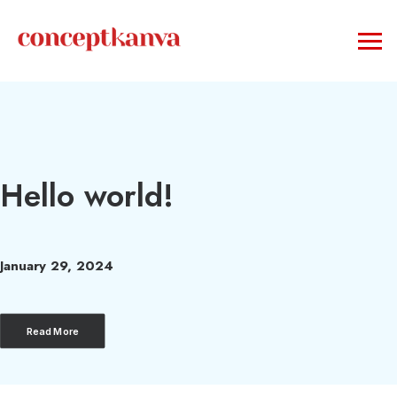
Hello world!
January 29, 2024
Read More