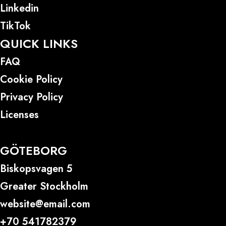
Linkedin
TikTok
QUICK LINKS
FAQ
Cookie Policy
Privacy Policy
Licenses
GÖTEBORG
Biskopsvagen 5
Greater Stockholm
website@email.com
+70 541782379