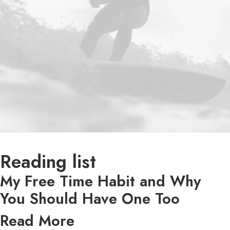
Reading list
My Free Time Habit and Why
You Should Have One Too
Read More