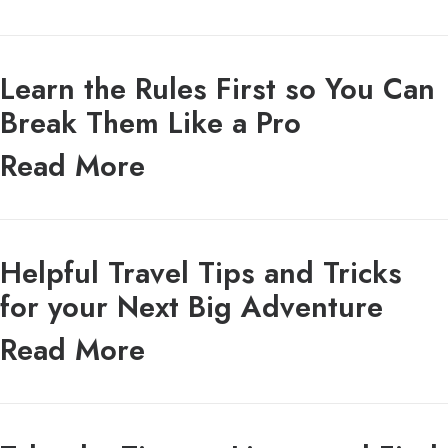
Learn the Rules First so You Can
Break Them Like a Pro
Read More
Helpful Travel Tips and Tricks
for your Next Big Adventure
Read More