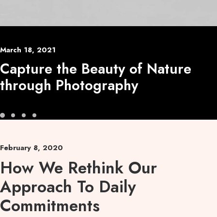
March 18, 2021
Capture the Beauty of Nature
through Photography
February 8, 2020
How We Rethink Our
Approach To Daily
Commitments