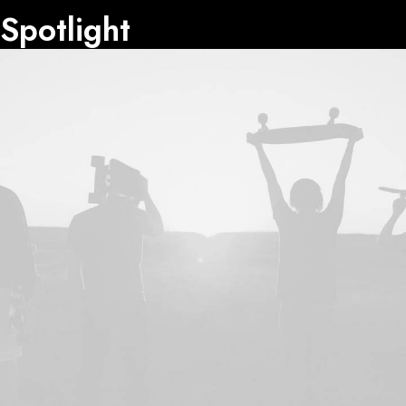
Spotlight