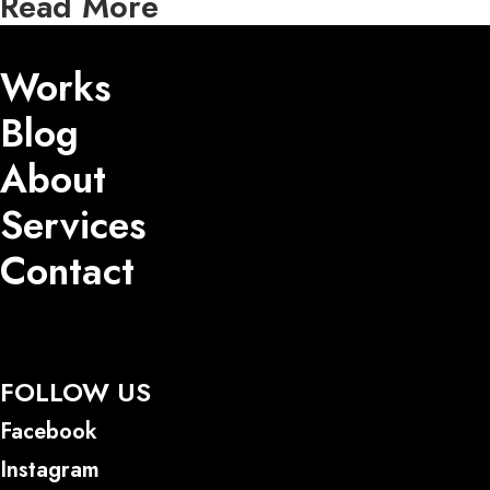
Read More
Works
Blog
About
Services
Contact
FOLLOW US
Facebook
Instagram