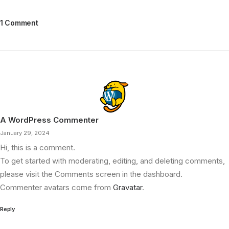
1 Comment
A WordPress Commenter
January 29, 2024
Hi, this is a comment.
To get started with moderating, editing, and deleting comments,
please visit the Comments screen in the dashboard.
Commenter avatars come from
Gravatar
.
Reply