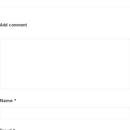
Add comment
Name
*