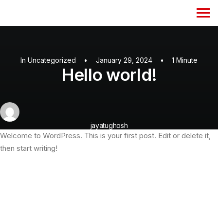
In
Uncategorized
•
January 29, 2024
•
1 Minute
Hello world!
jayatughosh
Welcome to WordPress. This is your first post. Edit or delete it,
then start writing!