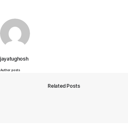
jayatughosh
Author posts
Related Posts