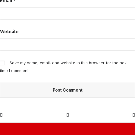
Email
*
Website
Save my name, email, and website in this browser for the next
time I comment.