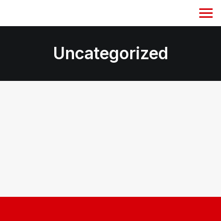
Uncategorized
January 29, 2024
Hello world!
by jayatughosh