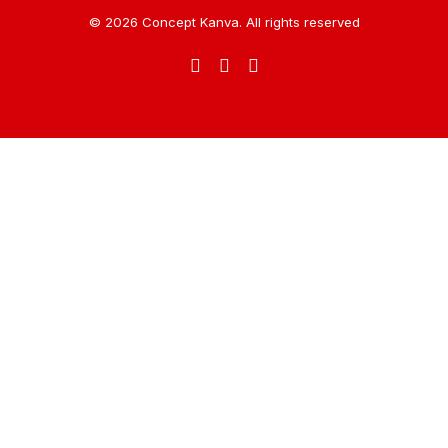
© 2026 Concept Kanva. All rights reserved