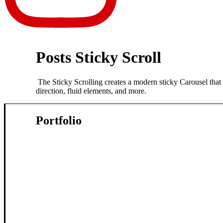
Posts Sticky Scroll
The Sticky Scrolling creates a modern sticky Carousel that y
direction, fluid elements, and more.
Portfolio