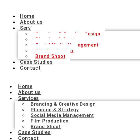
Home
About us
Services
Branding & Creative Design
Planning & Strategy
Social Media Management
Film Production
Brand Shoot
Case Studies
Contact
Home
About us
Services
Branding & Creative Design
Planning & Strategy
Social Media Management
Film Production
Brand Shoot
Case Studies
Contact