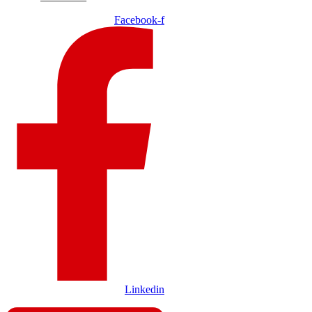
Facebook-f
Linkedin