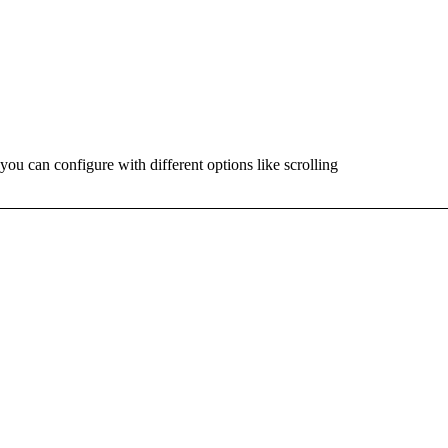
ou can configure with different options like scrolling