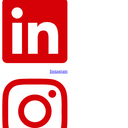
Instagram