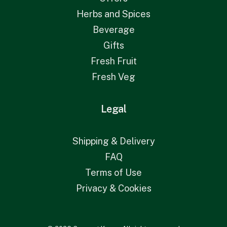
Herbs and Spices
Beverage
Gifts
Fresh Fruit
Fresh Veg
Legal
Shipping & Delivery
FAQ
Terms of Use
Privacy & Cookies