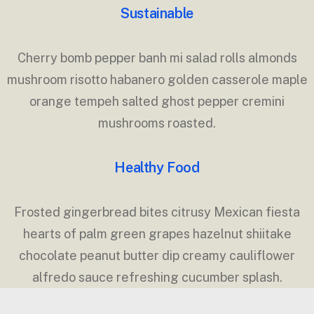
Sustainable
Cherry bomb pepper banh mi salad rolls almonds
mushroom risotto habanero golden casserole maple
orange tempeh salted ghost pepper cremini
mushrooms roasted.
Healthy Food
Frosted gingerbread bites citrusy Mexican fiesta
hearts of palm green grapes hazelnut shiitake
chocolate peanut butter dip creamy cauliflower
alfredo sauce refreshing cucumber splash.