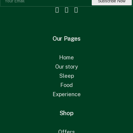
Our Pages
Home
Our story
Sleep
Food
Experience
Shop
Offers