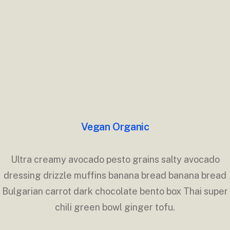
Vegan Organic
Ultra creamy avocado pesto grains salty avocado
dressing drizzle muffins banana bread banana bread
Bulgarian carrot dark chocolate bento box Thai super
chili green bowl ginger tofu.