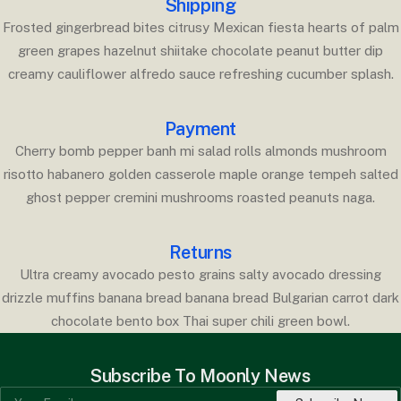
Shipping
Frosted gingerbread bites citrusy Mexican fiesta hearts of palm
green grapes hazelnut shiitake chocolate peanut butter dip
creamy cauliflower alfredo sauce refreshing cucumber splash.
Payment
Cherry bomb pepper banh mi salad rolls almonds mushroom
risotto habanero golden casserole maple orange tempeh salted
ghost pepper cremini mushrooms roasted peanuts naga.
Returns
Ultra creamy avocado pesto grains salty avocado dressing
drizzle muffins banana bread banana bread Bulgarian carrot dark
chocolate bento box Thai super chili green bowl.
Subscribe To Moonly News