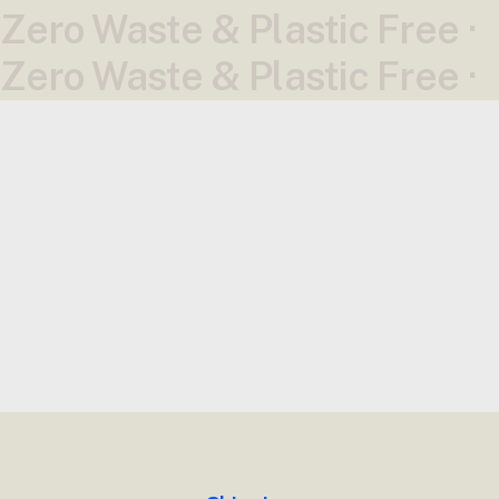
Zero Waste & Plastic Free ·
Zero Waste & Plastic Free ·
News
All News