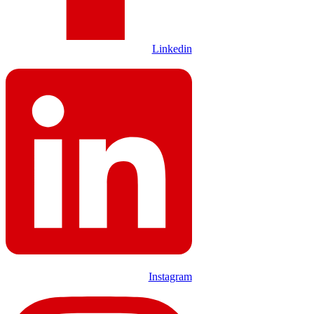
Linkedin
Instagram