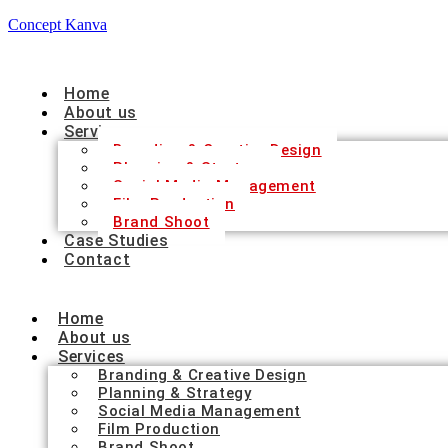
Concept Kanva
Home
About us
Services
Branding & Creative Design
Planning & Strategy
Social Media Management
Film Production
Brand Shoot
Case Studies
Contact
Home
About us
Services
Branding & Creative Design
Planning & Strategy
Social Media Management
Film Production
Brand Shoot