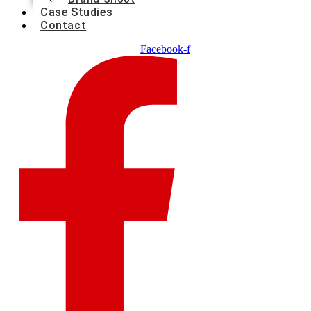
Case Studies
Contact
Facebook-f