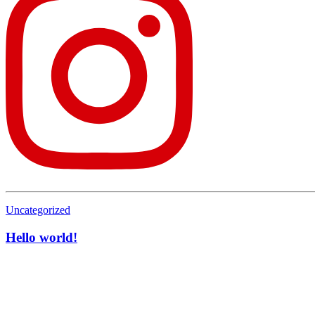
Uncategorized
Hello world!