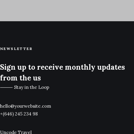
1 Post
Uncategorized
NEWSLETTER
Sign up to receive monthly updates
from the us
⸻ Stay in the Loop
hello@yourwebsite.com
+(646) 245 234 98
Uncode Travel