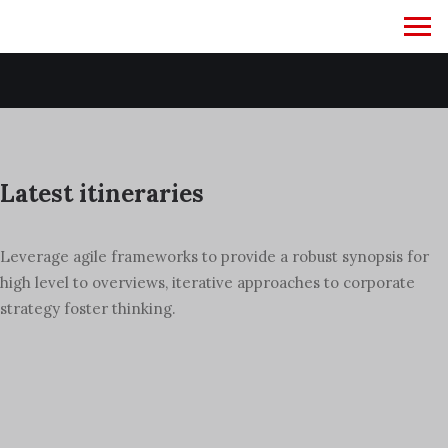
January 29, 2024
Hello world!
Latest itineraries
Leverage agile frameworks to provide a robust synopsis for
high level to overviews, iterative approaches to corporate
strategy foster thinking.