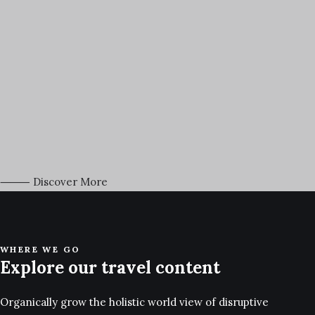
March 18, 2021
Capture the Beauty of Nature through Photography
Talking to randos is the norm. I’ll never forget the conversation with
the…
⸻ Discover More
WHERE WE GO
Explore our travel content
Organically grow the holistic world view of disruptive