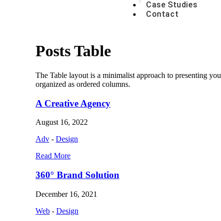
Case Studies
Contact
Posts Table
The Table layout is a minimalist approach to presenting you
organized as ordered columns.
A Creative Agency
August 16, 2022
Adv
-
Design
Read More
360° Brand Solution
December 16, 2021
Web
-
Design