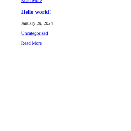
Read More
Hello world!
January 29, 2024
Uncategorized
Read More