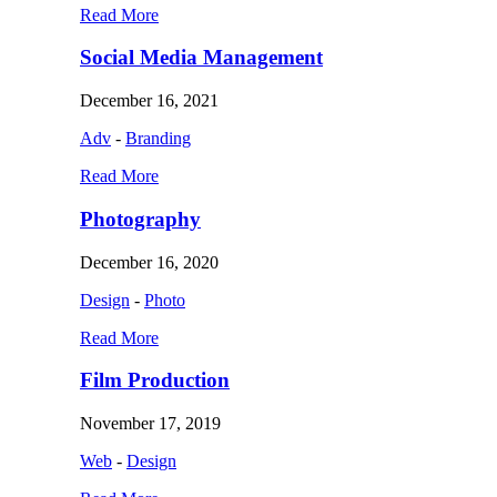
Read More
Social Media Management
December 16, 2021
Adv
-
Branding
Read More
Photography
December 16, 2020
Design
-
Photo
Read More
Film Production
November 17, 2019
Web
-
Design