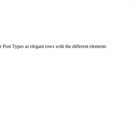
r Post Types as elegant rows with the different elements