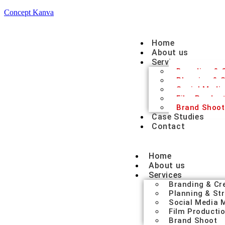
Concept Kanva
Home
About us
Services
Branding & C
Planning & S
Social Medi
Film Produc
Brand Shoot
Case Studies
Contact
Home
About us
Services
Branding & Cr
Planning & St
Social Media
Film Producti
Brand Shoot