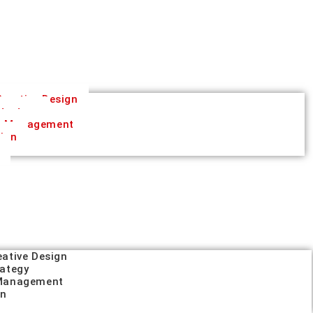
reative Design
trategy
a Management
tion
eative Design
rategy
 Management
on